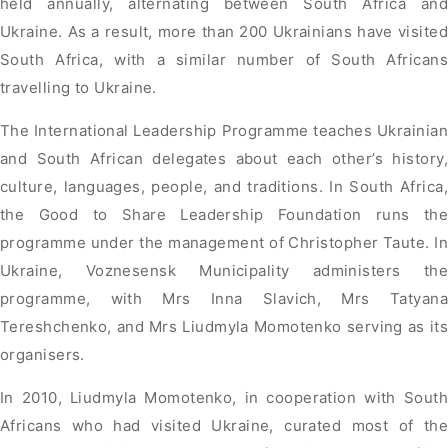
held annually, alternating between South Africa and
Ukraine. As a result, more than 200 Ukrainians have visited
South Africa, with a similar number of South Africans
travelling to Ukraine.
The International Leadership Programme teaches Ukrainian
and South African delegates about each other’s history,
culture, languages, people, and traditions. In South Africa,
the Good to Share Leadership Foundation runs the
programme under the management of Christopher Taute. In
Ukraine, Voznesensk Municipality administers the
programme, with Mrs Inna Slavich, Mrs Tatyana
Tereshchenko, and Mrs Liudmyla Momotenko serving as its
organisers.
In 2010, Liudmyla Momotenko, in cooperation with South
Africans who had visited Ukraine, curated most of the