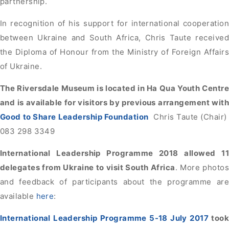
partnership.
In recognition of his support for international cooperation
between Ukraine and South Africa, Chris Taute received
the Diploma of Honour from the Ministry of Foreign Affairs
of Ukraine.
The Riversdale Museum is located in Ha Qua Youth Centre
and is available for visitors by previous arrangement with
Good to Share Leadership Foundation
Chris Taute (Chair)
083 298 3349
International Leadership Programme 2018 allowed 11
delegates from Ukraine to visit South Africa
. More photos
and feedback of participants about the programme are
available
here
:
International Leadership Programme 5-18 July 2017
took