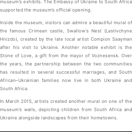
museum’s exhibits. The Embassy of Ukraine to South Africa
supported the museum’s official opening.
Inside the museum, visitors can admire a beautiful mural of
the famous Crimean castle, Swallow’s Nest (Lastivchyne
Hnizdo), created by the late local artist Compion Saayman
after his visit to Ukraine. Another notable exhibit is the
Stone of Love, a gift from the mayor of Voznesensk. Over
the years, the partnership between the two communities
has resulted in several successful marriages, and South
African–Ukrainian families now live in both Ukraine and
South Africa.
In March 2015, artists created another mural on one of the
museum’s walls, depicting children from South Africa and
Ukraine alongside landscapes from their hometowns.