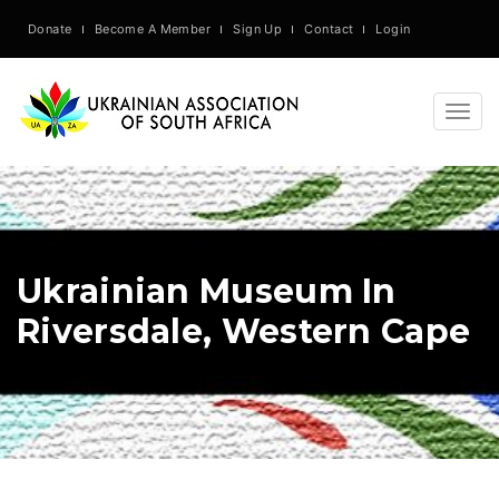
Donate
Become A Member
Sign Up
Contact
Login
Togg
navig
Ukrainian Museum In
Riversdale, Western Cape