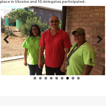
place in Ukraine and 10 delegates participated.
Previous
Next