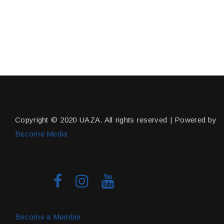
Copyright © 2020 UAZA. All rights reserved | Powered by
Become Media
Become a Member