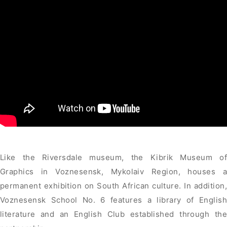
Like the Riversdale museum, the Kibrik Museum of
Graphics in Voznesensk, Mykolaiv Region, houses a
permanent exhibition on South African culture. In addition,
Voznesensk School No. 6 features a library of English
literature and an English Club established through the