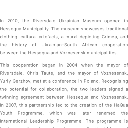
In 2010, the Riversdale Ukrainian Museum opened in
Hessequa Municipality. The museum showcases traditional
clothing, cultural artefacts, a mural depicting Crimea, and
the history of Ukrainian–South African cooperation
between the Hessequa and Voznesensk municipalities.
This cooperation began in 2004 when the mayor of
Riversdale, Chris Taute, and the mayor of Voznesensk,
Yuriy Gerzhov, met at a conference in Poland. Recognising
the potential for collaboration, the two leaders signed a
twinning agreement between Hessequa and Voznesensk.
In 2007, this partnership led to the creation of the HaQua
Youth Programme, which was later renamed the
International Leadership Programme. The programme is