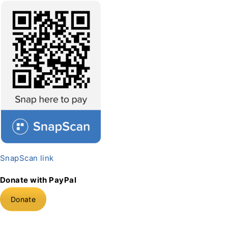
SnapScan link
Donate with PayPal
Donate