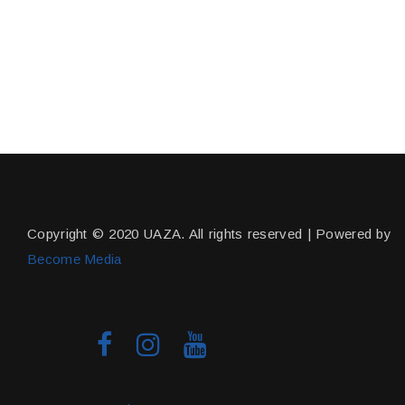
Copyright © 2020 UAZA. All rights reserved | Powered by
Become Media