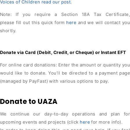
Voices of Children read our post
.
Note: If you require a Section 18A Tax Certificate,
please fill out this quick form
here
and we will contact you
shortly.
Donate via Card (Debit, Credit, or Cheque) or Instant EFT
For online card donations: Enter the amount or quantity you
would like to donate. You’ll be directed to a payment page
(managed by PayFast) with various options to pay.
Donate to UAZA
We continue our day-to-day operations and plan for
upcoming events and projects (click
here
for more info).