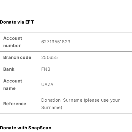
Donate via EFT
Account
62719551823
number
Branch code
250655
Bank
FNB
Account
UAZA
name
Donation_Surname (please use your
Reference
Surname)
Donate with SnapScan