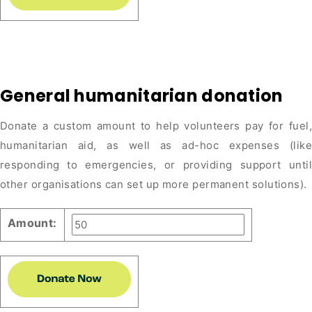
General humanitarian donation
Donate a custom amount to help volunteers pay for fuel,
humanitarian aid, as well as ad-hoc expenses (like
responding to emergencies, or providing support until
other organisations can set up more permanent solutions).
Amount: