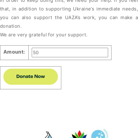
In order to keep doing this, we need your help. If you feel
that, in addition to supporting Ukraine’s immediate needs,
you can also support the UAZA’s work, you can make a
donation.
We are very grateful for your support.
Amount: