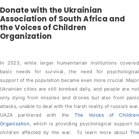
Donate with the Ukrainian
Association of South Africa and
the Voices of Children
Organization
In 2023, while larger humanitarian institutions covered
basic needs for survival, the need for psychological
support of the population became even more crucial. Major
Ukrainian cities are still bombed daily, and people are not
only dying from missiles and drones but also from panic
attacks, unable to deal with the harsh reality of russia’s war.
UAZA partnered with the
The Voices of Children
Organization
, which is providing psychological support to
children affected by the war. To learn more about
The