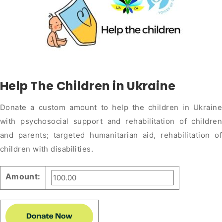
Help The Children in Ukraine
Donate a custom amount to help the children in Ukraine
with psychosocial support and rehabilitation of children
and parents; targeted humanitarian aid, rehabilitation of
children with disabilities.
Amount: