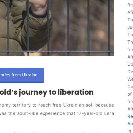
fi
Af
Th
Ju
Th
Th
fi
Af
Co
De
ories from Ukraine
We
Co
old’s journey to liberation
of
fi
emy territory to reach free Ukrainian soil because
Af
as the adult-like experience that 17-year-old Lera
Re
An
In