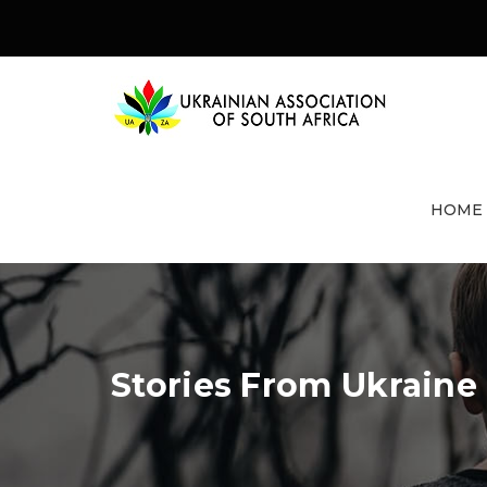
HOME
Stories From Ukraine