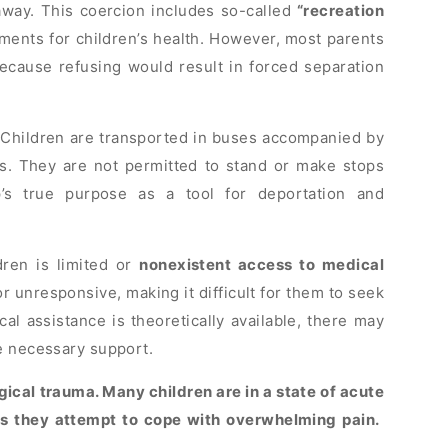
 away. This coercion includes so-called
“recreation
ents for children’s health. However, most parents
because refusing would result in forced separation
 Children are transported in buses accompanied by
s. They are not permitted to stand or make stops
’s true purpose as a tool for deportation and
dren is limited or
nonexistent access to medical
r unresponsive, making it difficult for them to seek
 assistance is theoretically available, there may
e necessary support.
cal trauma. Many children are in a state of acute
 as they attempt to cope with overwhelming pain.