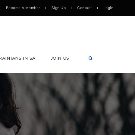
Become A Member
Sign Up
Contact
Login
RAINIANS IN SA
JOIN US