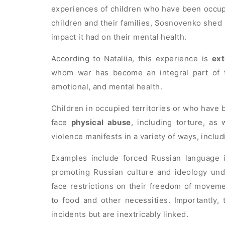
experiences of children who have been occup
children and their families, Sosnovenko shed 
impact it had on their mental health.
According to Nataliia, this experience is
ext
whom war has become an integral part of th
emotional, and mental health.
Children in occupied territories or who have 
face
physical abuse
, including torture, as
violence manifests in a variety of ways, inclu
Examples include forced Russian language i
promoting Russian culture and ideology und
face restrictions on their freedom of movem
to food and other necessities. Importantly, 
incidents but are inextricably linked.