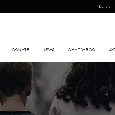
Donate
DONATE
NEWS
WHAT WE DO
UK