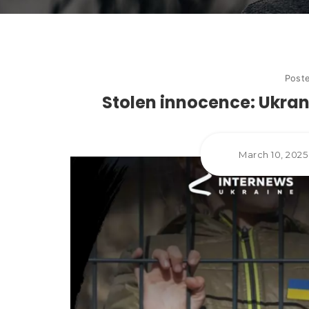
Post
Stolen innocence: Ukrani
March 10, 202