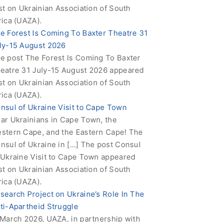
rst on Ukrainian Association of South
rica (UAZA).
e Forest Is Coming To Baxter Theatre 31
ly-15 August 2026
e post The Forest Is Coming To Baxter
eatre 31 July-15 August 2026 appeared
rst on Ukrainian Association of South
rica (UAZA).
nsul of Ukraine Visit to Cape Town
ar Ukrainians in Cape Town, the
stern Cape, and the Eastern Cape! The
nsul of Ukraine in […] The post Consul
 Ukraine Visit to Cape Town appeared
rst on Ukrainian Association of South
rica (UAZA).
search Project on Ukraine’s Role In The
ti-Apartheid Struggle
 March 2026, UAZA, in partnership with