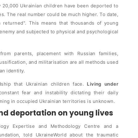
y 20,000 Ukrainian children have been deported to
ses. The real number could be much higher. To date,
 returned
. This means that thousands of young
 enemy and subjected to physical and psychological
 from parents, placement with Russian families,
russification, and militarisation are all methods used
an identity.
dship that Ukrainian children face.
Living under
constant fear and instability dictating their daily
ning in occupied Ukrainian territories is unknown.
nd deportation on young lives
ology Expertise and Methodology Centre and a
undation, told UkraineWorld about the traumatic