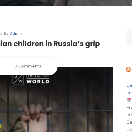
ed By
Admin
an children in Russia’s grip
5
|
0 Comments
Ce
In
Fr
in
Ca
Uk