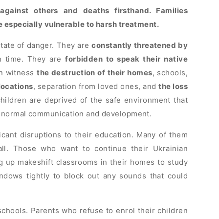
against others and deaths firsthand. Families
e especially vulnerable to harsh treatment.
state of danger. They are
constantly threatened by
n time. They are
forbidden to speak their native
en witness
the destruction of their homes
, schools,
locations
, separation from loved ones, and
the loss
 children are deprived of the safe environment that
or normal communication and development.
icant disruptions to their education. Many of them
all. Those who want to continue their Ukrainian
ng up makeshift classrooms in their homes to study
ndows tightly to block out any sounds that could
chools. Parents who refuse to enrol their children