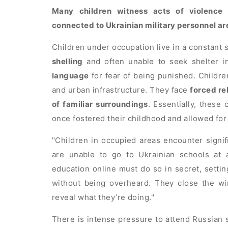
Many children witness acts of violence 
connected to Ukrainian military personnel ar
Children under occupation live in a constant 
shelling
and often unable to seek shelter i
language
for fear of being punished. Childr
and urban infrastructure. They face
forced re
of familiar surroundings
. Essentially, these
once fostered their childhood and allowed f
Children in occupied areas encounter signif
are unable to go to Ukrainian schools at 
education online must do so in secret, setti
without being overheard. They close the wi
reveal what they’re doing.
There is intense pressure to attend Russian s