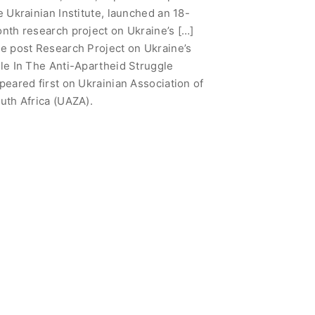
e Ukrainian Institute, launched an 18-
nth research project on Ukraine’s […]
e post Research Project on Ukraine’s
le In The Anti-Apartheid Struggle
peared first on Ukrainian Association of
uth Africa (UAZA).