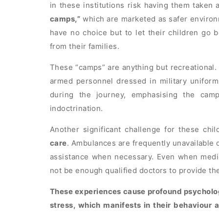
in these institutions risk having them taken
camps,”
which are marketed as safer environm
have no choice but to let their children go 
from their families.
These “camps” are anything but recreational.
armed personnel dressed in military uniform
during the journey, emphasising the camp
indoctrination.
Another significant challenge for these chil
care
. Ambulances are frequently unavailable o
assistance when necessary. Even when medical
not be enough qualified doctors to provide th
These experiences cause profound psychologi
stress, which manifests in their behaviour