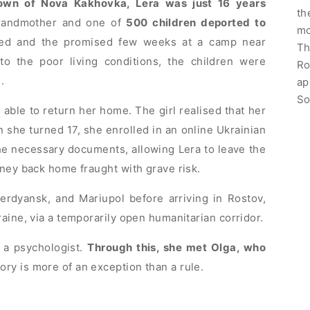
own of Nova Kakhovka, Lera was just 16 years
th
randmother and one of
500 children deported to
mo
ted and the promised few weeks at a camp near
Th
to the poor living conditions, the children were
Ro
.
ap
So
able to return her home. The girl realised that her
she turned 17, she enrolled in an online Ukrainian
e necessary documents, allowing Lera to leave the
rney back home fraught with grave risk.
erdyansk, and Mariupol before arriving in Rostov,
aine, via a temporarily open humanitarian corridor.
 a psychologist.
Through this, she met Olga, who
ory is more of an exception than a rule.