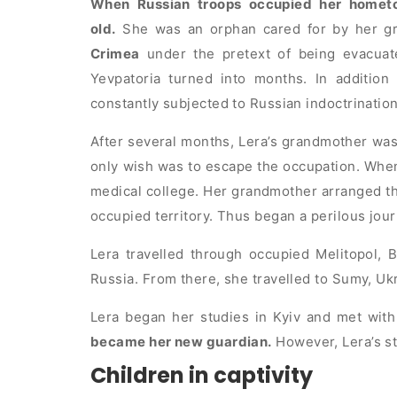
When Russian troops occupied her homet
old.
She was an orphan cared for by her g
Crimea
under the pretext of being evacua
Yevpatoria turned into months. In addition 
constantly subjected to Russian indoctrination
After several months, Lera’s grandmother was 
only wish was to escape the occupation. When 
medical college. Her grandmother arranged th
occupied territory. Thus began a perilous jou
Lera travelled through occupied Melitopol, B
Russia. From there, she travelled to Sumy, Ukr
Lera began her studies in Kyiv and met with
became her new guardian.
However, Lera’s st
Children in captivity