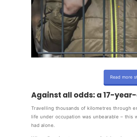
Read more st
Against all odds: a 17-year-
Travelling thousands of kilometres through en
life under occupation was unbearable – this w
had alone.