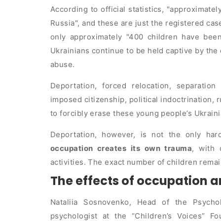
According to official statistics,
approximatel
Russia
, and these are just the registered ca
only approximately
400 children have been
Ukrainians continue to be held captive by the
abuse.
Deportation, forced relocation, separation
imposed citizenship, political indoctrination, 
to forcibly erase these young people’s Ukraini
Deportation, however, is not the only har
occupation creates its own trauma
, with 
activities. The exact number of children remai
The effects of occupation a
Nataliia Sosnovenko, Head of the Psych
psychologist at the “Children’s Voices” Fo