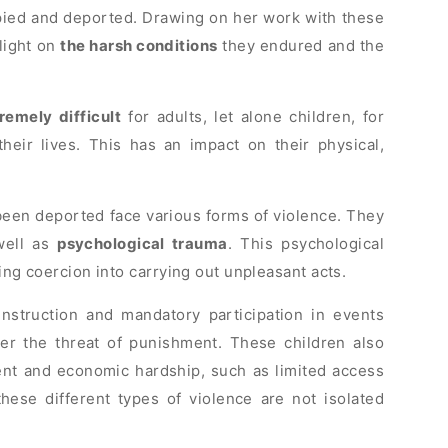
ied and deported. Drawing on her work with these
light on
the harsh conditions
they endured and the
remely difficult
for adults, let alone children, for
eir lives. This has an impact on their physical,
been deported face various forms of violence. They
 well as
psychological trauma
. This psychological
ding coercion into carrying out unpleasant acts.
nstruction and mandatory participation in events
er the threat of punishment. These children also
ent and economic hardship, such as limited access
these different types of violence are not isolated