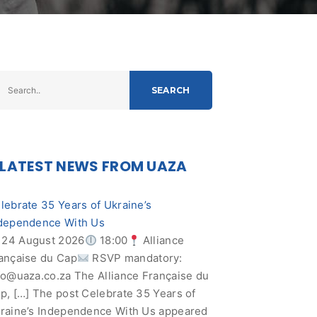
SEARCH
LATEST NEWS FROM UAZA
lebrate 35 Years of Ukraine’s
dependence With Us
24 August 2026
18:00
Alliance
ançaise du Cap
RSVP mandatory:
fo@uaza.co.za
The Alliance Française du
p, […] The post Celebrate 35 Years of
raine’s Independence With Us appeared