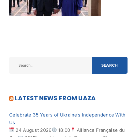
SEARCH
LATEST NEWS FROM UAZA
Celebrate 35 Years of Ukraine’s Independence With
Us
24 August 2026
18:00
Alliance Française du