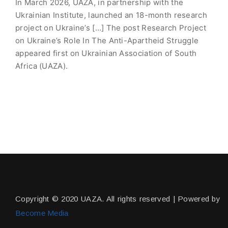
In March 2026, UAZA, in partnership with the
Ukrainian Institute, launched an 18-month research
project on Ukraine’s […] The post Research Project
on Ukraine’s Role In The Anti-Apartheid Struggle
appeared first on Ukrainian Association of South
Africa (UAZA).
Copyright © 2020 UAZA. All rights reserved | Powered by
Become Media