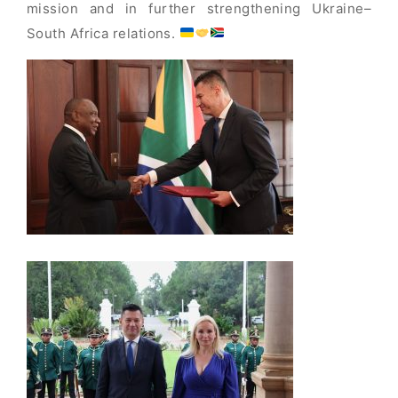
mission and in further strengthening Ukraine–
South Africa relations.