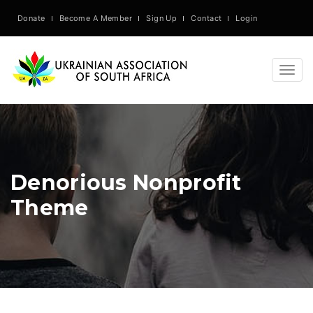
Donate
Become A Member
Sign Up
Contact
Login
Togg
navig
Denorious Nonprofit
Theme