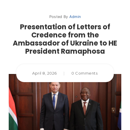
Posted By
Admin
Presentation of Letters of
Credence from the
Ambassador of Ukraine to HE
President Ramaphosa
April 8, 2026
|
0 Comments