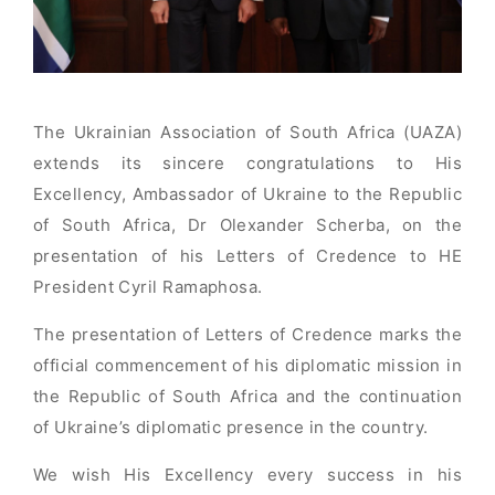
The Ukrainian Association of South Africa (UAZA)
extends its sincere congratulations to His
Excellency, Ambassador of Ukraine to the Republic
of South Africa, Dr Olexander Scherba, on the
presentation of his Letters of Credence to HE
President Cyril Ramaphosa.
The presentation of Letters of Credence marks the
official commencement of his diplomatic mission in
the Republic of South Africa and the continuation
of Ukraine’s diplomatic presence in the country.
We wish His Excellency every success in his