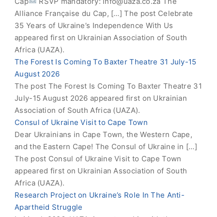
Cap
RSVP mandatory:
info@uaza.co.za
The
Alliance Française du Cap, […] The post Celebrate
35 Years of Ukraine’s Independence With Us
appeared first on Ukrainian Association of South
Africa (UAZA).
The Forest Is Coming To Baxter Theatre 31 July-15
August 2026
The post The Forest Is Coming To Baxter Theatre 31
July-15 August 2026 appeared first on Ukrainian
Association of South Africa (UAZA).
Consul of Ukraine Visit to Cape Town
Dear Ukrainians in Cape Town, the Western Cape,
and the Eastern Cape! The Consul of Ukraine in […]
The post Consul of Ukraine Visit to Cape Town
appeared first on Ukrainian Association of South
Africa (UAZA).
Research Project on Ukraine’s Role In The Anti-
Apartheid Struggle