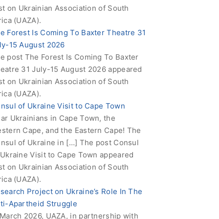
rst on Ukrainian Association of South
rica (UAZA).
e Forest Is Coming To Baxter Theatre 31
ly-15 August 2026
e post The Forest Is Coming To Baxter
eatre 31 July-15 August 2026 appeared
rst on Ukrainian Association of South
rica (UAZA).
nsul of Ukraine Visit to Cape Town
ar Ukrainians in Cape Town, the
stern Cape, and the Eastern Cape! The
nsul of Ukraine in […] The post Consul
 Ukraine Visit to Cape Town appeared
rst on Ukrainian Association of South
rica (UAZA).
search Project on Ukraine’s Role In The
ti-Apartheid Struggle
 March 2026, UAZA, in partnership with