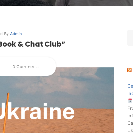
ed By
Admin
Book & Chat Club”
|
0 Comments
Ce
In
Fr
in
Ca
Uk