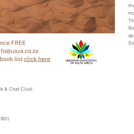
th
mo
Th
Ro
ap
So
ok & Chat Club!
 CBD)