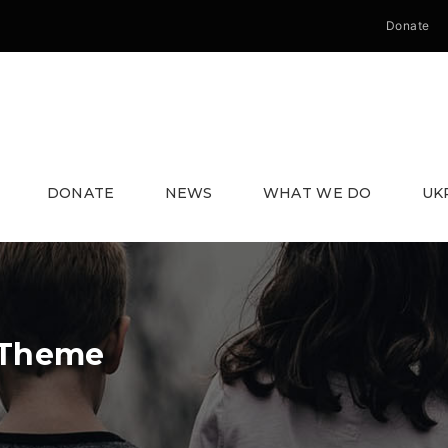
Donate
DONATE
NEWS
WHAT WE DO
UK
 Theme