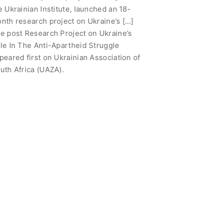
e Ukrainian Institute, launched an 18-
nth research project on Ukraine’s […]
e post Research Project on Ukraine’s
le In The Anti-Apartheid Struggle
peared first on Ukrainian Association of
uth Africa (UAZA).