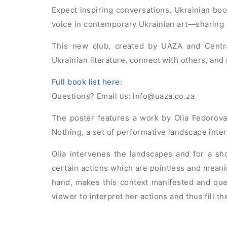
Expect inspiring conversations, Ukrainian boo
voice in contemporary Ukrainian art—sharing 
This new club, created by UAZA and Centr
Ukrainian literature, connect with others, and 
Full book list here:
Questions? Email us:
info@uaza.co.za
The poster features a work by Olia Fedorova,
Nothing, a set of performative landscape inte
Olia intervenes the landscapes and for a sh
certain actions which are pointless and meani
hand, makes this context manifested and que
viewer to interpret her actions and thus fill 