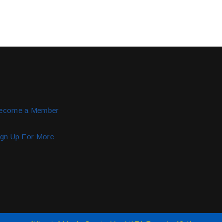
ecome a Member
ign Up For More