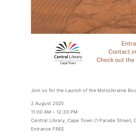
Join us for the Launch of the MoloUkraine Bo
2 August 2025
11:00 AM – 12:30 PM
Central Library, Cape Town (1 Parade Street,
Entrance FREE