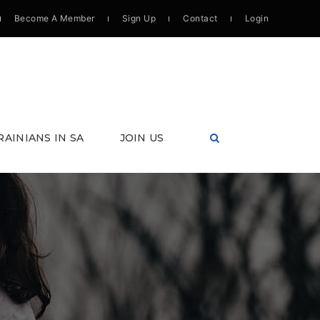
Become A Member
Sign Up
Contact
Login
RAINIANS IN SA
JOIN US