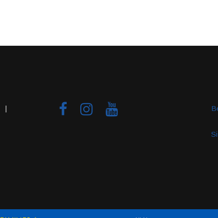
 |
B
S