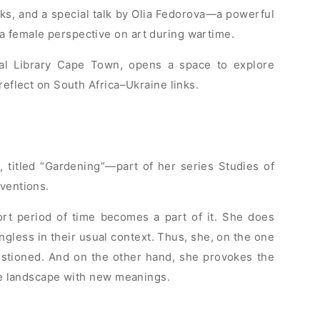
ks, and a special talk by Olia Fedorova—a powerful
a female perspective on art during wartime.
al Library Cape Town, opens a space to explore
reflect on South Africa–Ukraine links.
 titled “Gardening”—part of her series Studies of
rventions.
ort period of time becomes a part of it. She does
ngless in their usual context. Thus, she, on the one
stioned. And on the other hand, she provokes the
the landscape with new meanings.