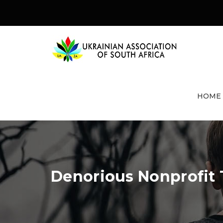
HOME
Denorious Nonprofit