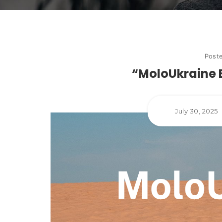
Post
“MoloUkraine 
July 30, 2025