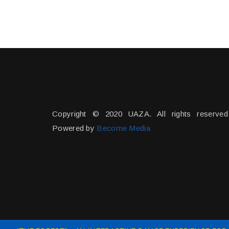
Copyright © 2020 UAZA. All rights reserved
Powered by
Become Media