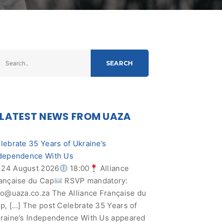
SEARCH
LATEST NEWS FROM UAZA
lebrate 35 Years of Ukraine’s
dependence With Us
24 August 2026
18:00
Alliance
ançaise du Cap
RSVP mandatory:
fo@uaza.co.za
The Alliance Française du
p, […] The post Celebrate 35 Years of
raine’s Independence With Us appeared