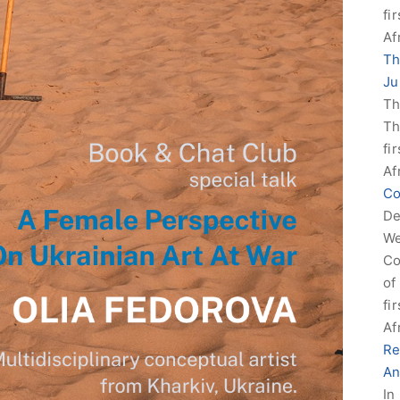
fi
Af
Th
Ju
Th
Th
fi
Af
Co
De
We
Co
of
fi
Af
Re
An
In