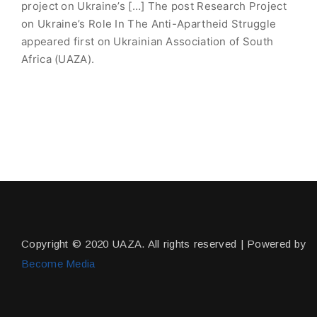
project on Ukraine’s […] The post Research Project
on Ukraine’s Role In The Anti-Apartheid Struggle
appeared first on Ukrainian Association of South
Africa (UAZA).
Copyright © 2020 UAZA. All rights reserved | Powered by
Become Media