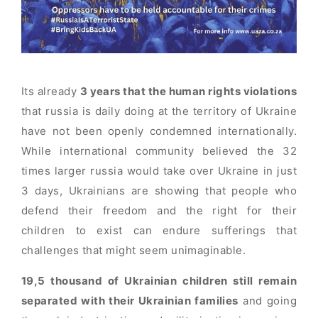
Its already
3 years that the human rights violations
that russia is daily doing at the territory of Ukraine
have not been openly condemned internationally.
While international community believed the 32
times larger russia would take over Ukraine in just
3 days, Ukrainians are showing that people who
defend their freedom and the right for their
children to exist can endure sufferings that
challenges that might seem unimaginable.
19,5 thousand of Ukrainian children still remain
separated with their Ukrainian families
and going