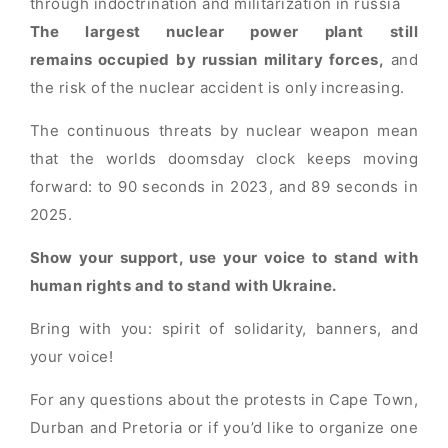
through indoctrination and militarization in russia
The largest nuclear power plant still
remains occupied
by russian military forces,
and
the risk of the nuclear accident is only increasing.
The continuous threats by nuclear weapon mean
that the worlds doomsday clock keeps moving
forward: to 90 seconds in 2023, and 89 seconds in
2025.
Show your support, use your voice to stand with
human rights and to stand with Ukraine.
Bring with you: spirit of solidarity, banners, and
your voice!
For any questions about the protests in Cape Town,
Durban and Pretoria or if you’d like to organize one