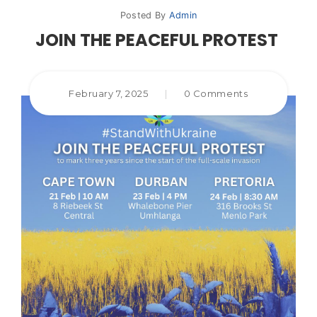
Posted By
Admin
JOIN THE PEACEFUL PROTEST
February 7, 2025
|
0 Comments