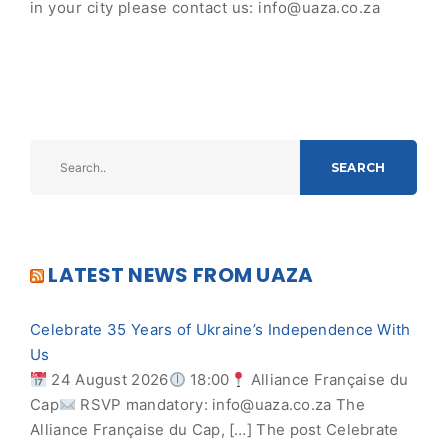
in your city please contact us:
info@uaza.co.za
SEARCH
LATEST NEWS FROM UAZA
Celebrate 35 Years of Ukraine’s Independence With
Us
24 August 2026
18:00
Alliance Française du
Cap
RSVP mandatory:
info@uaza.co.za
The
Alliance Française du Cap, […] The post Celebrate