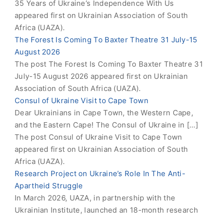
35 Years of Ukraine’s Independence With Us
appeared first on Ukrainian Association of South
Africa (UAZA).
The Forest Is Coming To Baxter Theatre 31 July-15
August 2026
The post The Forest Is Coming To Baxter Theatre 31
July-15 August 2026 appeared first on Ukrainian
Association of South Africa (UAZA).
Consul of Ukraine Visit to Cape Town
Dear Ukrainians in Cape Town, the Western Cape,
and the Eastern Cape! The Consul of Ukraine in […]
The post Consul of Ukraine Visit to Cape Town
appeared first on Ukrainian Association of South
Africa (UAZA).
Research Project on Ukraine’s Role In The Anti-
Apartheid Struggle
In March 2026, UAZA, in partnership with the
Ukrainian Institute, launched an 18-month research