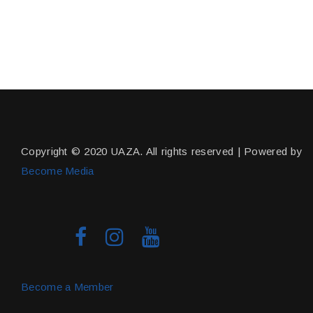
Copyright © 2020 UAZA. All rights reserved | Powered by
Become Media
Become a Member