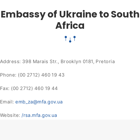
Embassy of Ukraine to South
Africa
Address: 398 Marais Str., Brooklyn 0181, Pretoria
Phone: (00 2712) 460 19 43
Fax: (00 2712) 460 19 44
Email:
emb_za@mfa.gov.ua
Website:
/rsa.mfa.gov.ua