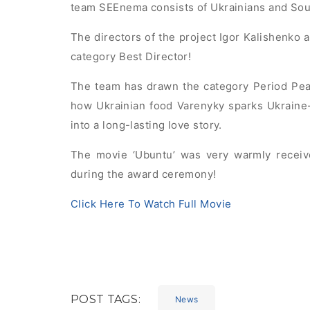
team SEEnema consists of Ukrainians and Sou
The directors of the project Igor Kalishenko 
category Best Director!
The team has drawn the category Period Peac
how Ukrainian food Varenyky sparks Ukraine-
into a long-lasting love story.
The movie ‘Ubuntu’ was very warmly recei
during the award ceremony!
Click Here To Watch Full Movie
POST TAGS:
News