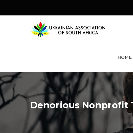
HOME
Denorious Nonprofit