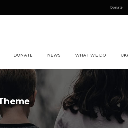
Donate
DONATE
NEWS
WHAT WE DO
UK
 Theme