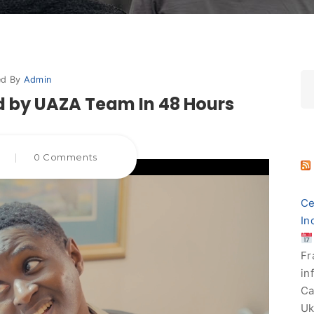
ed By
Admin
 by UAZA Team In 48 Hours
5
|
0 Comments
Ce
In
Fr
in
Ca
Uk