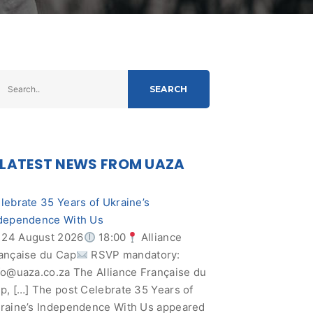
SEARCH
LATEST NEWS FROM UAZA
lebrate 35 Years of Ukraine’s
dependence With Us
24 August 2026
18:00
Alliance
ançaise du Cap
RSVP mandatory:
fo@uaza.co.za
The Alliance Française du
p, […] The post Celebrate 35 Years of
raine’s Independence With Us appeared