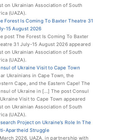
rst on Ukrainian Association of South
rica (UAZA).
e Forest Is Coming To Baxter Theatre 31
ly-15 August 2026
e post The Forest Is Coming To Baxter
eatre 31 July-15 August 2026 appeared
rst on Ukrainian Association of South
rica (UAZA).
nsul of Ukraine Visit to Cape Town
ar Ukrainians in Cape Town, the
stern Cape, and the Eastern Cape! The
nsul of Ukraine in […] The post Consul
 Ukraine Visit to Cape Town appeared
rst on Ukrainian Association of South
rica (UAZA).
search Project on Ukraine’s Role In The
ti-Apartheid Struggle
 March 2026, UAZA, in partnership with