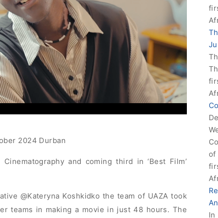
fi
Af
Th
Ju
Th
Th
fi
Af
Co
De
We
tober 2024 Durban
Co
of
 Cinematography and coming third in ‘Best Film’
fi
Af
Re
ative @Kateryna Koshkidko the team of UAZA took
An
er teams in making a movie in just 48 hours. The
In