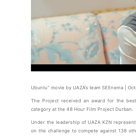
Ubuntu” movie by UAZA’s team SEEnema | Oc
The Project received an award for the best
category at the 48 Hour Film Project Durban.
Under the leadership of UAZA KZN represent
on the challenge to compete against 138 oth