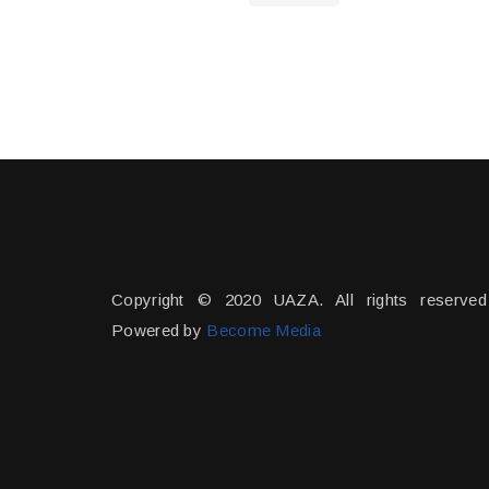
Copyright © 2020 UAZA. All rights reserved
Powered by
Become Media