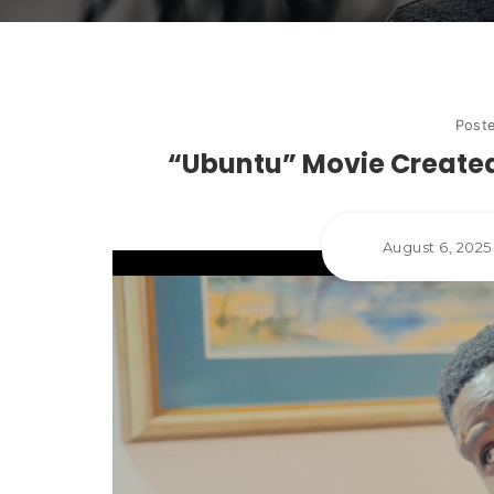
Post
“Ubuntu” Movie Created
August 6, 202