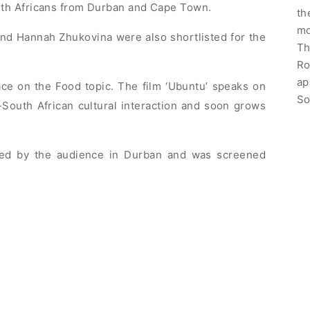
th Africans from Durban and Cape Town.
th
mo
and Hannah Zhukovina were also shortlisted for the
Th
Ro
ap
e on the Food topic. The film ‘Ubuntu’ speaks on
So
South African cultural interaction and soon grows
ved by the audience in Durban and was screened