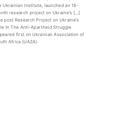
e Ukrainian Institute, launched an 18-
nth research project on Ukraine’s […]
e post Research Project on Ukraine’s
le In The Anti-Apartheid Struggle
peared first on Ukrainian Association of
uth Africa (UAZA).