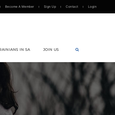
Become A Member
Sign Up
Contact
Login
RAINIANS IN SA
JOIN US