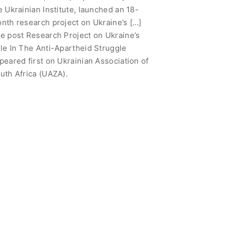
e Ukrainian Institute, launched an 18-
nth research project on Ukraine’s […]
e post Research Project on Ukraine’s
le In The Anti-Apartheid Struggle
peared first on Ukrainian Association of
uth Africa (UAZA).