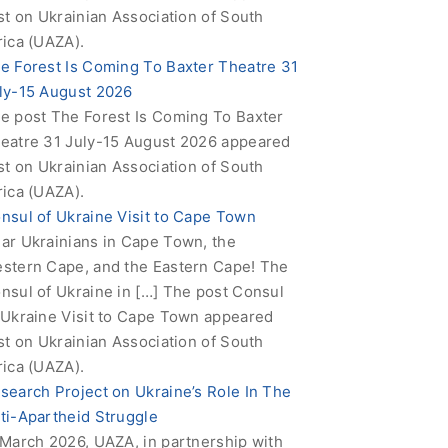
rst on Ukrainian Association of South
rica (UAZA).
e Forest Is Coming To Baxter Theatre 31
ly-15 August 2026
e post The Forest Is Coming To Baxter
eatre 31 July-15 August 2026 appeared
rst on Ukrainian Association of South
rica (UAZA).
nsul of Ukraine Visit to Cape Town
ar Ukrainians in Cape Town, the
stern Cape, and the Eastern Cape! The
nsul of Ukraine in […] The post Consul
 Ukraine Visit to Cape Town appeared
rst on Ukrainian Association of South
rica (UAZA).
search Project on Ukraine’s Role In The
ti-Apartheid Struggle
 March 2026, UAZA, in partnership with