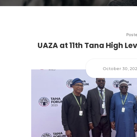
Post
UAZA at 11th Tana High Lev
October 30, 20