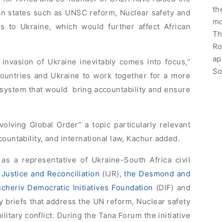
th
an states such as UNSC reform, Nuclear safety and
mo
s to Ukraine, which would further affect African
Th
Ro
ap
invasion of Ukraine inevitably comes into focus,”
So
countries and Ukraine to work together for a more
al system that would bring accountability and ensure
olving Global Order” a topic particularly relevant
countability, and international law, Kachur added.
as a representative of Ukraine-South Africa civil
f Justice and Reconciliation
(IJR),
the Desmond and
ucheriv Democratic Initiatives Foundation
(DIF) and
cy briefs that address the UN reform, Nuclear safety
ilitary conflict. During the Tana Forum the initiative