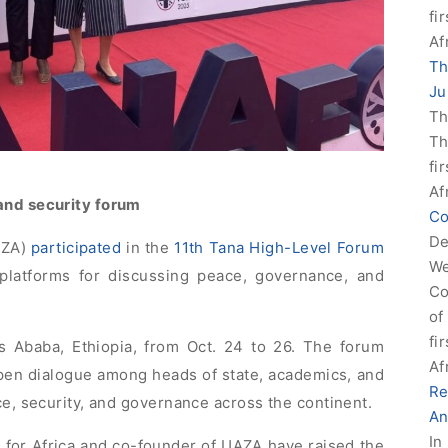
fi
Af
Th
Ju
Th
Th
fi
Af
and security forum
Co
De
AZA)
participated
in the
11th Tana High-Level Forum
We
 platforms for discussing peace, governance, and
Co
of
fi
s Ababa, Ethiopia, from Oct. 24 to 26. The forum
Af
open dialogue among heads of state, academics, and
Re
ce, security, and governance across the continent.
An
In
for Africa and co-founder of UAZA have raised the