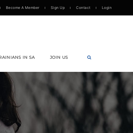
Become A Member
Sign Up
Contact
Login
RAINIANS IN SA
JOIN US