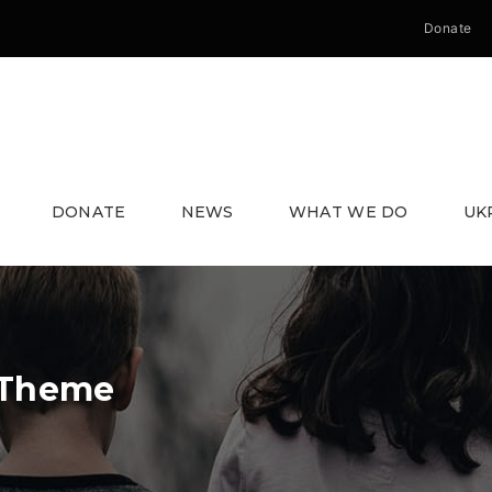
Donate
DONATE
NEWS
WHAT WE DO
UK
 Theme