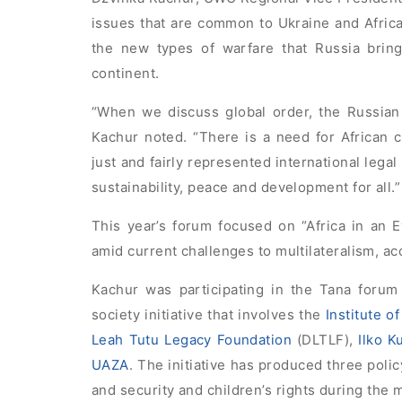
issues that are common to Ukraine and Afric
the new types of warfare that Russia bring
continent.
“When we discuss global order, the Russian 
Kachur noted. “There is a need for African 
just and fairly represented international leg
sustainability, peace and development for all.”
This year’s forum focused on “Africa in an Ev
amid current challenges to multilateralism, ac
Kachur was participating in the Tana forum 
society initiative that involves the
Institute o
Leah Tutu Legacy Foundation
(DLTLF),
Ilko K
UAZA
. The initiative has produced three poli
and security and children’s rights during the m