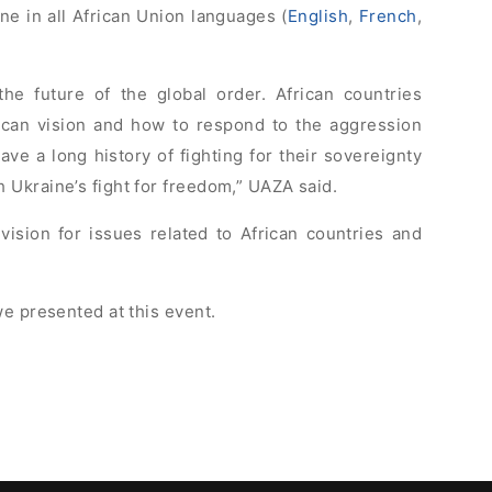
ne in all African Union languages (
English
,
French
,
the future of the global order. African countries
ican vision and how to respond to the aggression
ave a long history of fighting for their sovereignty
Ukraine’s fight for freedom,” UAZA said.
 vision for issues related to African countries and
e presented at this event.