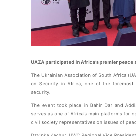
UAZA participated in Africa’s premier peace 
The Ukrainian Association of South Africa (U
on Security in Africa, one of the foremost
security.
The event took place in Bahir Dar and Addi
serves as one of Africa’s main platforms for 
civil society representatives on issues of pea
Dzvinka Kachur, UWC Regional Vice President 