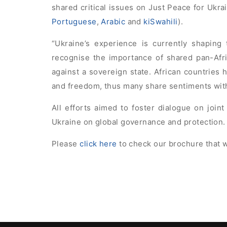
shared critical issues on Just Peace for Ukrai
Portuguese
,
Arabic
and
kiSwahili
).
“Ukraine’s experience is currently shaping 
recognise the importance of shared pan-Afr
against a sovereign state. African countries h
and freedom, thus many share sentiments with 
All efforts aimed to foster dialogue on joint
Ukraine on global governance and protection.
Please
click here
to check our brochure that w