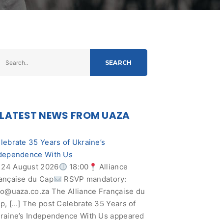
SEARCH
LATEST NEWS FROM UAZA
lebrate 35 Years of Ukraine’s
dependence With Us
24 August 2026
18:00
Alliance
ançaise du Cap
RSVP mandatory:
fo@uaza.co.za
The Alliance Française du
p, […] The post Celebrate 35 Years of
raine’s Independence With Us appeared