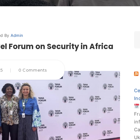
ed By
Admin
el Forum on Security in Africa
25
|
0 Comments
Ce
In
Fr
in
Ca
Uk