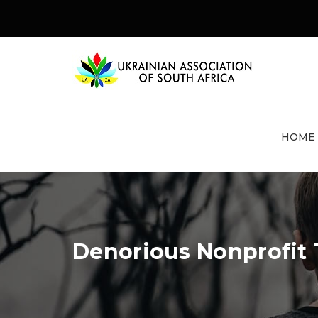
HOME
Denorious Nonprofit