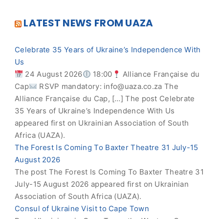
LATEST NEWS FROM UAZA
Celebrate 35 Years of Ukraine’s Independence With
Us
24 August 2026
18:00
Alliance Française du
Cap
RSVP mandatory:
info@uaza.co.za
The
Alliance Française du Cap, […] The post Celebrate
35 Years of Ukraine’s Independence With Us
appeared first on Ukrainian Association of South
Africa (UAZA).
The Forest Is Coming To Baxter Theatre 31 July-15
August 2026
The post The Forest Is Coming To Baxter Theatre 31
July-15 August 2026 appeared first on Ukrainian
Association of South Africa (UAZA).
Consul of Ukraine Visit to Cape Town