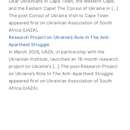
Dear Ukrainians in Cape Town, the Western Cape,
and the Eastern Cape! The Consul of Ukraine in […]
The post Consul of Ukraine Visit to Cape Town
appeared first on Ukrainian Association of South
Africa (UAZA).
Research Project on Ukraine’s Role In The Anti-
Apartheid Struggle
In March 2026, UAZA, in partnership with the
Ukrainian Institute, launched an 18-month research
project on Ukraine’s […] The post Research Project
on Ukraine’s Role In The Anti-Apartheid Struggle
appeared first on Ukrainian Association of South
Africa (UAZA).