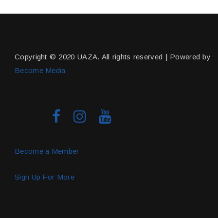
Copyright © 2020 UAZA. All rights reserved | Powered by
Become Media
Become a Member
Sign Up For More