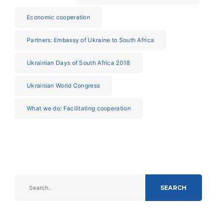
Economic cooperation
Partners: Embassy of Ukraine to South Africa
Ukrainian Days of South Africa 2018
Ukrainian World Congress
What we do: Facilitating cooperation
SEARCH