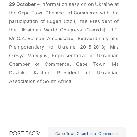
29
October
– information session on Ukraine at
the Cape Town Chamber of Commerce with the
participation of Eugen Czolij, the President of
the Ukrainian World Congress (Canada); H.E.
Mr C.A. Basson, Ambassador, Extraordinary and
Plenipotentiary to Ukraine 2015-2018; Mrs
Olesya Matviyas, Representative of Ukrainian
Chamber of Commerce, Cape Town; Ms
Dzvinka Kachur, President of Ukrainian
Association of South Africa
POST TAGS:
Cape Town Chamber of Commerce