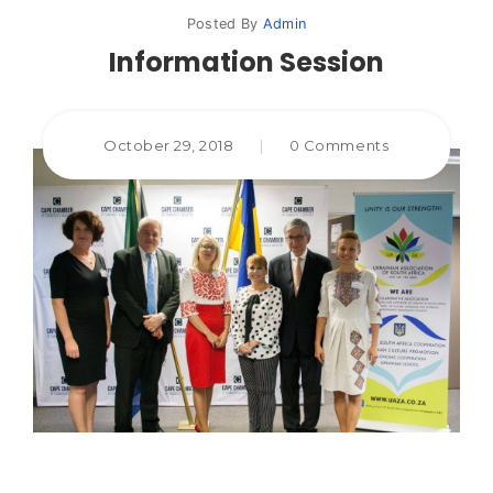
Posted By
Admin
Information Session
October 29, 2018
|
0 Comments