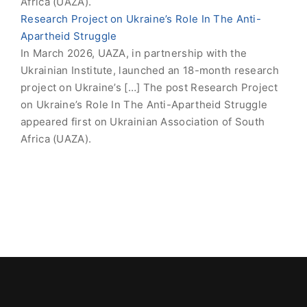
Africa (UAZA).
Research Project on Ukraine’s Role In The Anti-
Apartheid Struggle
In March 2026, UAZA, in partnership with the
Ukrainian Institute, launched an 18-month research
project on Ukraine’s […] The post Research Project
on Ukraine’s Role In The Anti-Apartheid Struggle
appeared first on Ukrainian Association of South
Africa (UAZA).