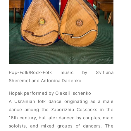
Pop-Folk/Rock-Folk music by Svitlana
Sheremet and Antonina Darienko
Hopak performed by Oleksii Ischenko
A Ukrainian folk dance originating as a male
dance among the Zaporizhia Cossacks in the
16th century, but later danced by couples, male
soloists, and mixed groups of dancers. The