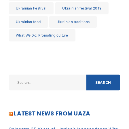
Ukrainian Festival
Ukrainian festival 2019
Ukrainian food
Ukrainian traditions
What We Do: Promoting culture
SEARCH
LATEST NEWS FROM UAZA