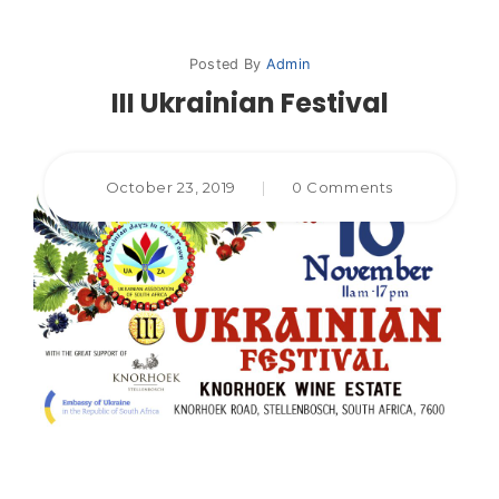
Posted By
Admin
III Ukrainian Festival
October 23, 2019
|
0 Comments