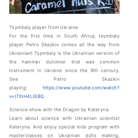
Tsymbaly player from Ukraine
For the first time in South Africa, tsymbaly
player Petro Skazkiv comes all the way from
Ukrainian! Tsymbaly is the Ukrainian version of
the hammer dulcimer that was common
instrument in Ukraine since the 9th century.
See Petro Skazkiv
playing:
https://www.youtube.com/watch?
v=I7lhH4LGl8Q
Science show with the Dragon by Kateryna
Learn about science with Ukrainian scientist
Kateryna. And enjoy special kids program with
masterclasses on Ukrainian dolls making,