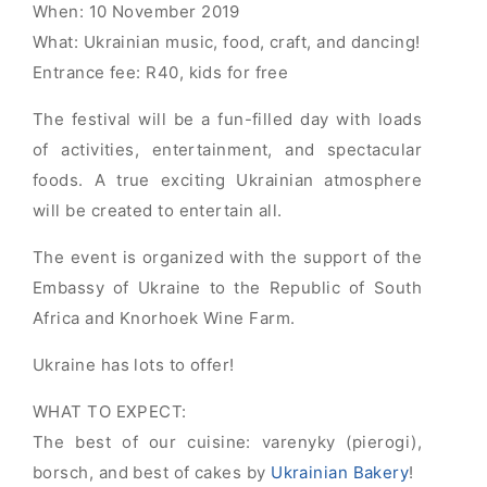
When: 10 November
2019
What: Ukrainian music, food, craft, and dancing!
Entrance fee: R40, kids for free
The festival will be a fun-filled day with loads
of activities, entertainment, and spectacular
foods. A true exciting Ukrainian atmosphere
will be created to entertain all.
The event is organized with the support of the
Embassy of Ukraine to the Republic of South
Africa and Knorhoek Wine Farm.
Ukraine has lots to offer!
WHAT TO EXPECT:
The best of our cuisine: varenyky (pierogi),
borsch, and best of cakes by
Ukrainian Bakery
!