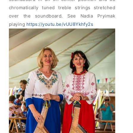
chromatically tuned treble strings stretched
over the soundboard. See Nadia Pryimak
playing
https://youtu.be/vUU8Ykhfy2s