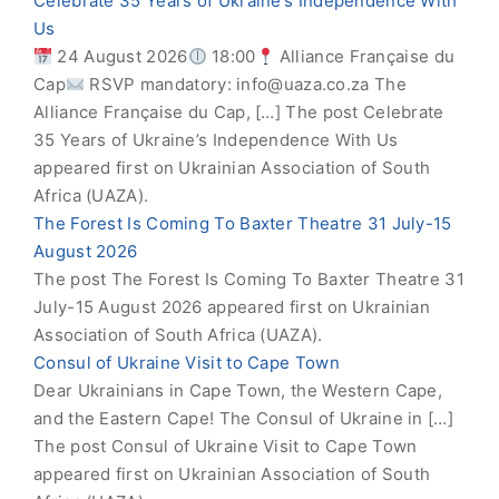
Celebrate 35 Years of Ukraine’s Independence With
Us
24 August 2026
18:00
Alliance Française du
Cap
RSVP mandatory:
info@uaza.co.za
The
Alliance Française du Cap, […] The post Celebrate
35 Years of Ukraine’s Independence With Us
appeared first on Ukrainian Association of South
Africa (UAZA).
The Forest Is Coming To Baxter Theatre 31 July-15
August 2026
The post The Forest Is Coming To Baxter Theatre 31
July-15 August 2026 appeared first on Ukrainian
Association of South Africa (UAZA).
Consul of Ukraine Visit to Cape Town
Dear Ukrainians in Cape Town, the Western Cape,
and the Eastern Cape! The Consul of Ukraine in […]
The post Consul of Ukraine Visit to Cape Town
appeared first on Ukrainian Association of South