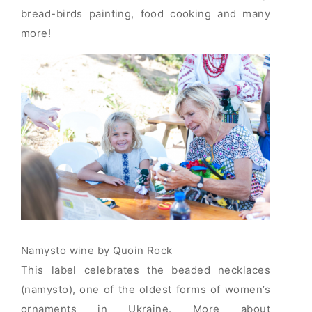
bread-birds painting, food cooking and many
more!
Namysto wine by Quoin Rock
This label celebrates the beaded necklaces
(namysto), one of the oldest forms of women’s
ornaments in Ukraine. More about