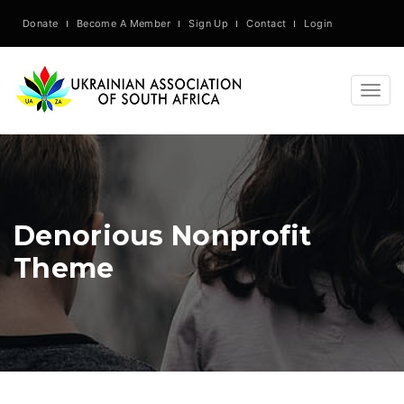
Donate
Become A Member
Sign Up
Contact
Login
Togg
navig
Denorious Nonprofit
Theme