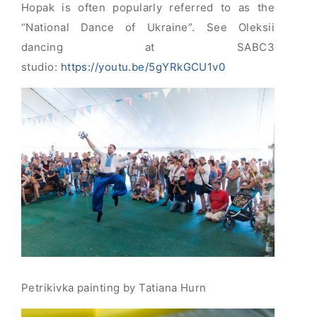
Hopak is often popularly referred to as the
“National Dance of Ukraine”. See Oleksii
dancing at SABC3
studio:
https://youtu.be/5gYRkGCU1v0
Petrikivka painting by Tatiana Hurn