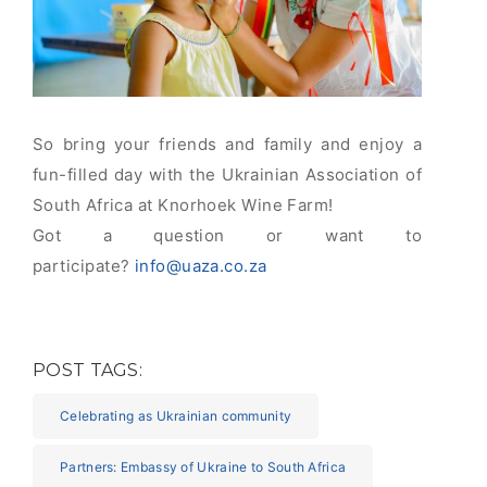
So bring your friends and family and enjoy a
fun-filled day with the Ukrainian Association of
South Africa at Knorhoek Wine Farm!
Got a question or want to
participate?
info@uaza.co.za
POST TAGS:
Celebrating as Ukrainian community
Partners: Embassy of Ukraine to South Africa