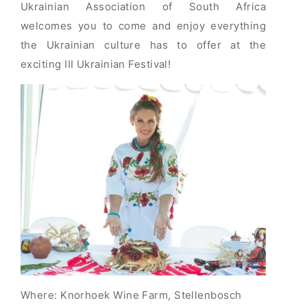
Ukrainian Association of South Africa
welcomes you to come and enjoy everything
the Ukrainian culture has to offer at the
exciting III Ukrainian Festival!
Where: Knorhoek Wine Farm, Stellenbosch