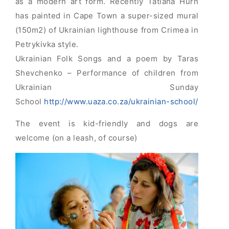
as a modern art form. Recently Tatiana Hurn
has painted in Cape Town a super-sized mural
(150m2) of Ukrainian lighthouse from Crimea in
Petrykivka style.
Ukrainian Folk Songs and a poem by Taras
Shevchenko – Performance of children from
Ukrainian Sunday
School
http://www.uaza.co.za/ukrainian-school/
The event is kid-friendly and dogs are
welcome (on a leash, of course)