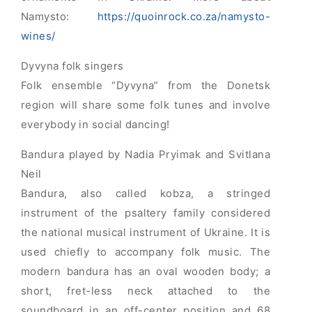
Namysto:
https://quoinrock.co.za/namysto-
wines/
Dyvyna folk singers
Folk ensemble “Dyvyna” from the Donetsk
region will share some folk tunes and involve
everybody in social dancing!
Bandura played by Nadia Pryimak and Svitlana
Neil
Bandura, also called kobza, a stringed
instrument of the psaltery family considered
the national musical instrument of Ukraine. It is
used chiefly to accompany folk music. The
modern bandura has an oval wooden body; a
short, fret-less neck attached to the
soundboard in an off-center position and 68