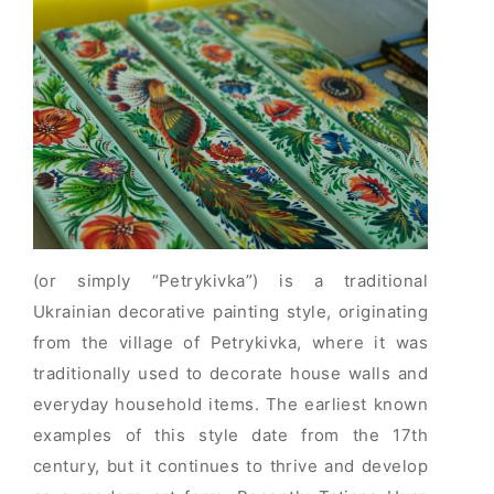
(or simply “Petrykivka”) is a traditional
Ukrainian decorative painting style, originating
from the village of Petrykivka, where it was
traditionally used to decorate house walls and
everyday household items. The earliest known
examples of this style date from the 17th
century, but it continues to thrive and develop