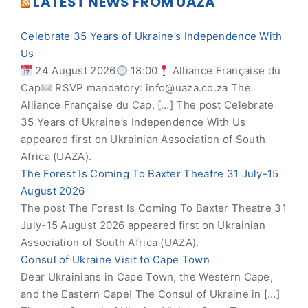
LATEST NEWS FROM UAZA
Celebrate 35 Years of Ukraine’s Independence With
Us
24 August 2026
18:00
Alliance Française du
Cap
RSVP mandatory:
info@uaza.co.za
The
Alliance Française du Cap, […] The post Celebrate
35 Years of Ukraine’s Independence With Us
appeared first on Ukrainian Association of South
Africa (UAZA).
The Forest Is Coming To Baxter Theatre 31 July-15
August 2026
The post The Forest Is Coming To Baxter Theatre 31
July-15 August 2026 appeared first on Ukrainian
Association of South Africa (UAZA).
Consul of Ukraine Visit to Cape Town
Dear Ukrainians in Cape Town, the Western Cape,
and the Eastern Cape! The Consul of Ukraine in […]