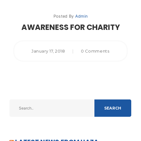
Posted By
Admin
AWARENESS FOR CHARITY
January 17, 2018
|
0 Comments
SEARCH