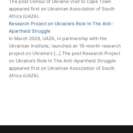
The post Consul of Ukraine Visit to Cape Town
appeared first on Ukrainian Association of South
Africa (UAZA).
Research Project on Ukraine’s Role In The Anti-
Apartheid Struggle
In March 2026, UAZA, in partnership with the
Ukrainian Institute, launched an 18-month research
project on Ukraine’s […] The post Research Project
on Ukraine’s Role In The Anti-Apartheid Struggle
appeared first on Ukrainian Association of South
Africa (UAZA).