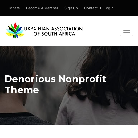
Donate
Become A Member
Sign Up
Contact
Login
Togg
navig
Denorious Nonprofit
Theme