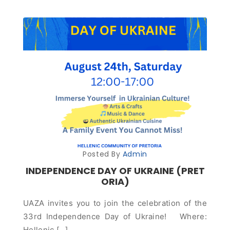
Posted By
Admin
INDEPENDENCE DAY OF UKRAINE (PRET
ORIA)
UAZA invites you to join the celebration of the
33rd Independence Day of Ukraine! Where:
Hellenic […]