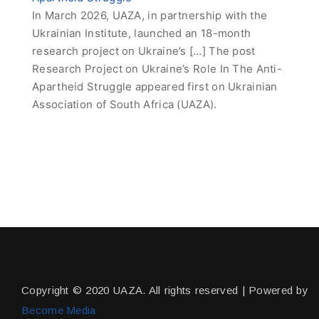
In March 2026, UAZA, in partnership with the
Ukrainian Institute, launched an 18-month
research project on Ukraine’s […] The post
Research Project on Ukraine’s Role In The Anti-
Apartheid Struggle appeared first on Ukrainian
Association of South Africa (UAZA).
Copyright © 2020 UAZA. All rights reserved | Powered by
Become Media