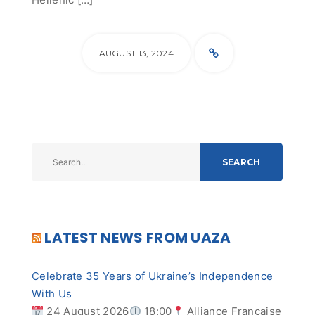
AUGUST 13, 2024
SEARCH
LATEST NEWS FROM UAZA
Celebrate 35 Years of Ukraine’s Independence
With Us
24 August 2026
18:00
Alliance Française