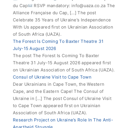
du Cap
RSVP mandatory:
info@uaza.co.za
The
Alliance Française du Cap, […] The post
Celebrate 35 Years of Ukraine’s Independence
With Us appeared first on Ukrainian Association
of South Africa (UAZA).
The Forest Is Coming To Baxter Theatre 31
July-15 August 2026
The post The Forest Is Coming To Baxter
Theatre 31 July-15 August 2026 appeared first
on Ukrainian Association of South Africa (UAZA).
Consul of Ukraine Visit to Cape Town
Dear Ukrainians in Cape Town, the Western
Cape, and the Eastern Cape! The Consul of
Ukraine in […] The post Consul of Ukraine Visit
to Cape Town appeared first on Ukrainian
Association of South Africa (UAZA).
Research Project on Ukraine’s Role In The Anti-
Apartheid Struggle