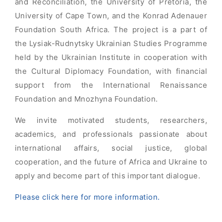
and Reconciliation, the University of Pretoria, the
University of Cape Town, and the Konrad Adenauer
Foundation South Africa. The project is a part of
the Lysiak-Rudnytsky Ukrainian Studies Programme
held by the Ukrainian Institute in cooperation with
the Cultural Diplomacy Foundation, with financial
support from the International Renaissance
Foundation and Mnozhyna Foundation.
We invite motivated students, researchers,
academics, and professionals passionate about
international affairs, social justice, global
cooperation, and the future of Africa and Ukraine to
apply and become part of this important dialogue.
Please click here for more information.