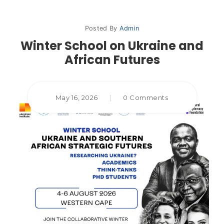
Posted By
Admin
Winter School on Ukraine and
African Futures
May 16, 2026
|
0 Comments