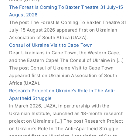
The Forest Is Coming To Baxter Theatre 31 July-15
August 2026
The post The Forest Is Coming To Baxter Theatre 31
July-15 August 2026 appeared first on Ukrainian
Association of South Africa (UAZA).
Consul of Ukraine Visit to Cape Town
Dear Ukrainians in Cape Town, the Western Cape,
and the Eastern Cape! The Consul of Ukraine in […]
The post Consul of Ukraine Visit to Cape Town
appeared first on Ukrainian Association of South
Africa (UAZA).
Research Project on Ukraine’s Role In The Anti-
Apartheid Struggle
In March 2026, UAZA, in partnership with the
Ukrainian Institute, launched an 18-month research
project on Ukraine’s […] The post Research Project
on Ukraine’s Role In The Anti-Apartheid Struggle