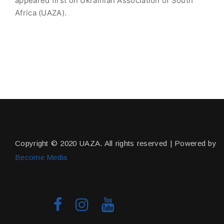
appeared first on Ukrainian Association of South
Africa (UAZA).
Copyright © 2020 UAZA. All rights reserved | Powered by
Become Media