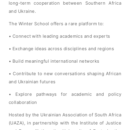
long-term cooperation between Southern Africa
and Ukraine.
The Winter School offers a rare platform to:
• Connect with leading academics and experts
• Exchange ideas across disciplines and regions
• Build meaningful international networks
• Contribute to new conversations shaping African
and Ukrainian futures
• Explore pathways for academic and policy
collaboration
Hosted by the Ukrainian Association of South Africa
(UAZA), in partnership with the Institute of Justice