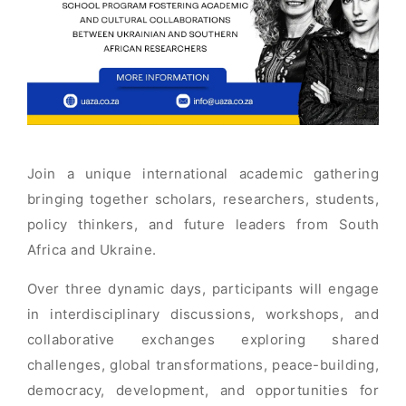
Join a unique international academic gathering
bringing together scholars, researchers, students,
policy thinkers, and future leaders from South
Africa and Ukraine.
Over three dynamic days, participants will engage
in interdisciplinary discussions, workshops, and
collaborative exchanges exploring shared
challenges, global transformations, peace-building,
democracy, development, and opportunities for