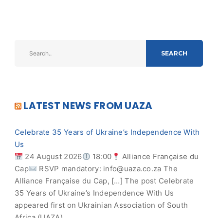
SEARCH
LATEST NEWS FROM UAZA
Celebrate 35 Years of Ukraine’s Independence With
Us
24 August 2026
18:00
Alliance Française du
Cap
RSVP mandatory:
info@uaza.co.za
The
Alliance Française du Cap, […] The post Celebrate
35 Years of Ukraine’s Independence With Us
appeared first on Ukrainian Association of South
Africa (UAZA).