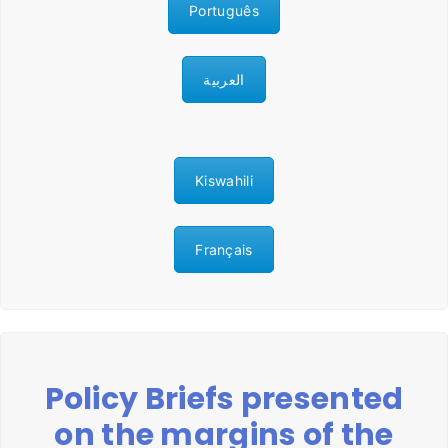
Português
العربية
Kiswahili
Français
Policy Briefs presented
on the margins of the