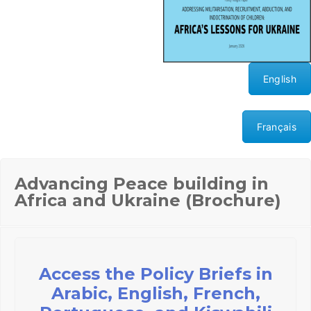
English
Français
Advancing Peace building in
Africa and Ukraine (Brochure)
Access the Policy Briefs in
Arabic, English, French,