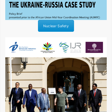
Nuclear Safety