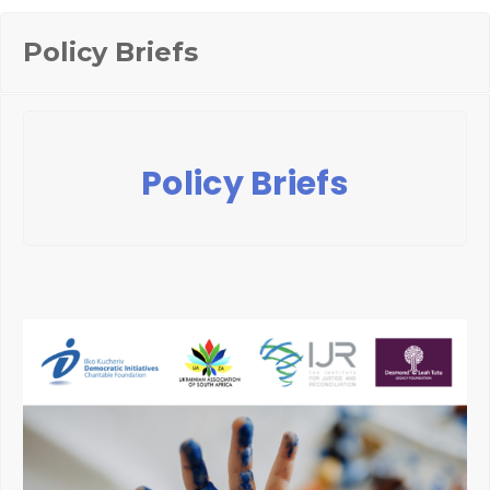
Policy Briefs
Policy Briefs