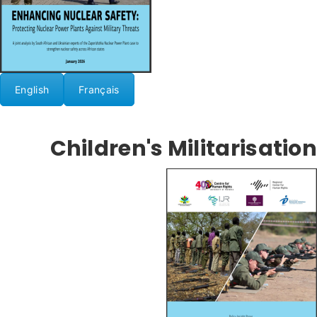
English
Français
Children's Militarisation