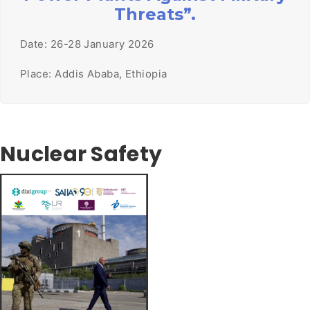
Threats”.
Date: 26-28 January 2026
Place: Addis Ababa, Ethiopia
Nuclear Safety