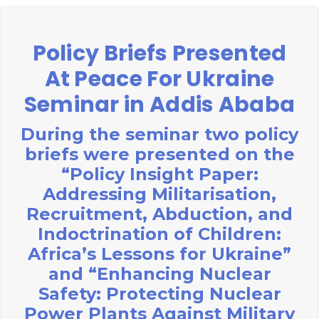
Policy Briefs Presented
At Peace For Ukraine
Seminar in Addis Ababa
During the seminar two policy
briefs were presented on the
“Policy Insight Paper:
Addressing Militarisation,
Recruitment, Abduction, and
Indoctrination of Children:
Africa’s Lessons for Ukraine”
and “Enhancing Nuclear
Safety: Protecting Nuclear
Power Plants Against Military