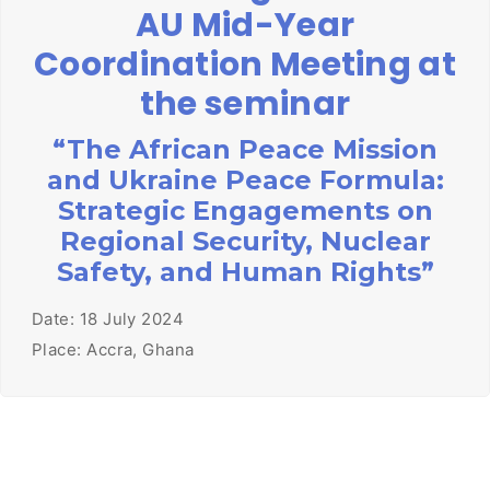
AU Mid-Year
Coordination Meeting at
the seminar
“The African Peace Mission
and Ukraine Peace Formula:
Strategic Engagements on
Regional Security, Nuclear
Safety, and Human Rights”
Date: 18 July 2024
Place: Accra, Ghana