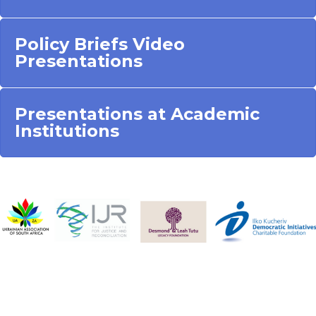
Policy Briefs Video
Presentations
Presentations at Academic
Institutions