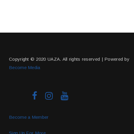
Copyright © 2020 UAZA. All rights reserved | Powered by
Become Media
Become a Member
Sign Up For More