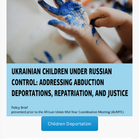
Children Deportation