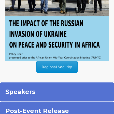
Regional Security
Speakers
Post-Event Release