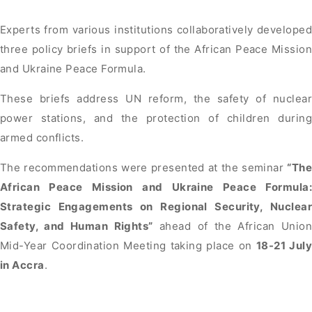
Experts from various institutions collaboratively developed
three policy briefs in support of the African Peace Mission
and Ukraine Peace Formula.
These briefs address UN reform, the safety of nuclear
power stations, and the protection of children during
armed conflicts.
The recommendations were presented at the seminar
“The
African Peace Mission and Ukraine Peace Formula:
Strategic Engagements on Regional Security, Nuclear
Safety, and Human Rights”
ahead of the African Unio
Mid-Year Coordination Meeting taking place on
18-21 July
in Accra
.