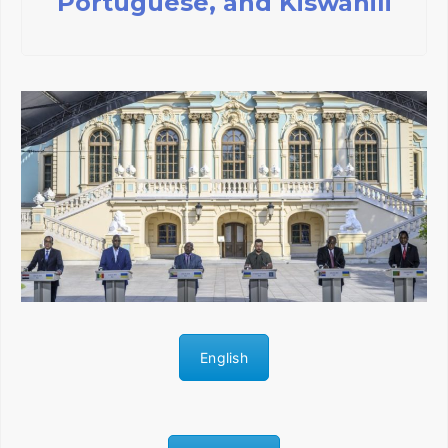
Portuguese, and Kiswahili
English