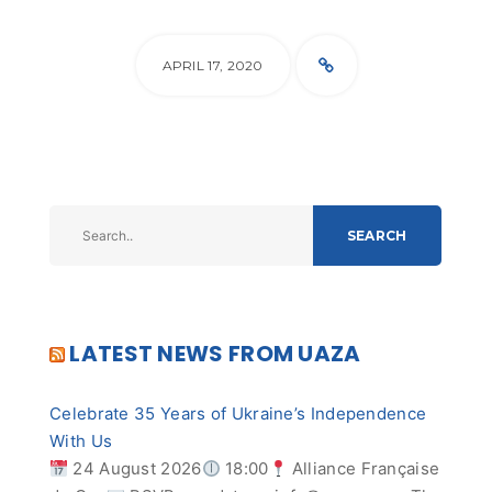
APRIL 17, 2020
SEARCH
LATEST NEWS FROM UAZA
Celebrate 35 Years of Ukraine’s Independence
With Us
24 August 2026
18:00
Alliance Française