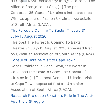
du Cap
RSVP mandatory:
info@uaza.co.za
The
Alliance Française du Cap, […] The post
Celebrate 35 Years of Ukraine’s Independence
With Us appeared first on Ukrainian Association
of South Africa (UAZA).
The Forest Is Coming To Baxter Theatre 31
July-15 August 2026
The post The Forest Is Coming To Baxter
Theatre 31 July-15 August 2026 appeared first
on Ukrainian Association of South Africa (UAZA).
Consul of Ukraine Visit to Cape Town
Dear Ukrainians in Cape Town, the Western
Cape, and the Eastern Cape! The Consul of
Ukraine in […] The post Consul of Ukraine Visit
to Cape Town appeared first on Ukrainian
Association of South Africa (UAZA).
Research Project on Ukraine’s Role In The Anti-
Apartheid Struggle