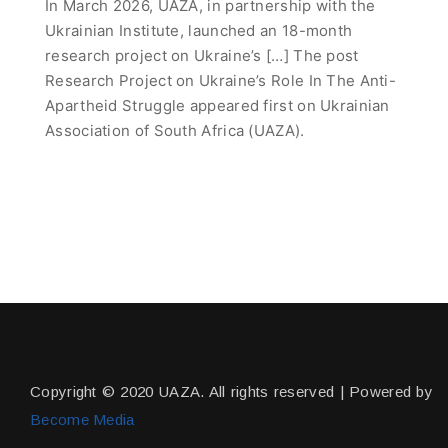
In March 2026, UAZA, in partnership with the
Ukrainian Institute, launched an 18-month
research project on Ukraine’s […] The post
Research Project on Ukraine’s Role In The Anti-
Apartheid Struggle appeared first on Ukrainian
Association of South Africa (UAZA).
Copyright © 2020 UAZA. All rights reserved | Powered by
Become Media