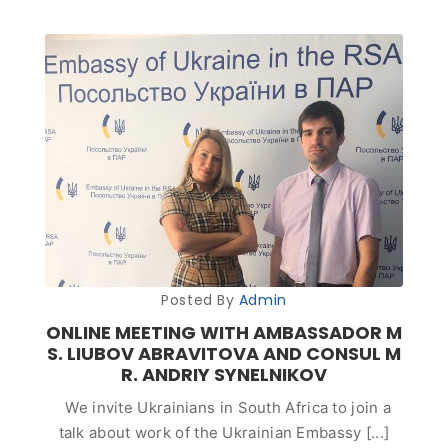
Posted By
Admin
ONLINE MEETING WITH AMBASSADOR M
S. LIUBOV ABRAVITOVA AND CONSUL M
R. ANDRIY SYNELNIKOV
We invite Ukrainians in South Africa to join a
talk about work of the Ukrainian Embassy [...]