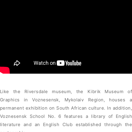
Like the Riversdale museum, the Kibrik Museum of
Graphics in Voznesensk, Mykolaiv Region, houses a
permanent exhibition on South African culture. In addition,
Voznesensk School No. 6 features a library of English
literature and an English Club established through the