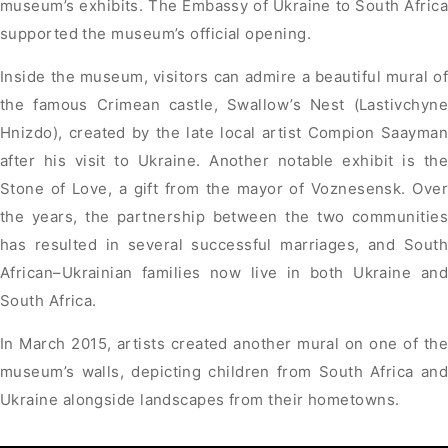
museum’s exhibits. The Embassy of Ukraine to South Africa
supported the museum’s official opening.
Inside the museum, visitors can admire a beautiful mural of
the famous Crimean castle, Swallow’s Nest (Lastivchyne
Hnizdo), created by the late local artist Compion Saayman
after his visit to Ukraine. Another notable exhibit is the
Stone of Love, a gift from the mayor of Voznesensk. Over
the years, the partnership between the two communities
has resulted in several successful marriages, and South
African–Ukrainian families now live in both Ukraine and
South Africa.
In March 2015, artists created another mural on one of the
museum’s walls, depicting children from South Africa and
Ukraine alongside landscapes from their hometowns.