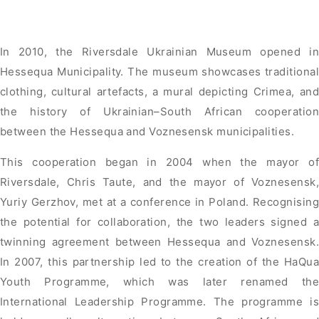
In 2010, the Riversdale Ukrainian Museum opened in
Hessequa Municipality. The museum showcases traditional
clothing, cultural artefacts, a mural depicting Crimea, and
the history of Ukrainian–South African cooperation
between the Hessequa and Voznesensk municipalities.
This cooperation began in 2004 when the mayor of
Riversdale, Chris Taute, and the mayor of Voznesensk,
Yuriy Gerzhov, met at a conference in Poland. Recognising
the potential for collaboration, the two leaders signed a
twinning agreement between Hessequa and Voznesensk.
In 2007, this partnership led to the creation of the HaQua
Youth Programme, which was later renamed the
International Leadership Programme. The programme is