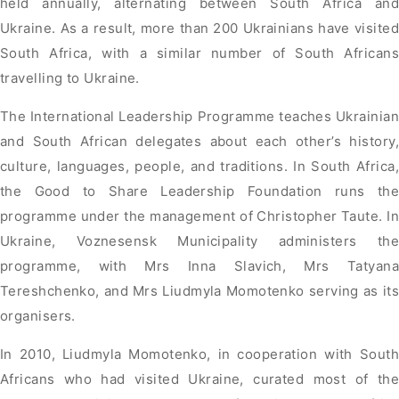
held annually, alternating between South Africa and
Ukraine. As a result, more than 200 Ukrainians have visited
South Africa, with a similar number of South Africans
travelling to Ukraine.
The International Leadership Programme teaches Ukrainian
and South African delegates about each other’s history,
culture, languages, people, and traditions. In South Africa,
the Good to Share Leadership Foundation runs the
programme under the management of Christopher Taute. In
Ukraine, Voznesensk Municipality administers the
programme, with Mrs Inna Slavich, Mrs Tatyana
Tereshchenko, and Mrs Liudmyla Momotenko serving as its
organisers.
In 2010, Liudmyla Momotenko, in cooperation with South
Africans who had visited Ukraine, curated most of the