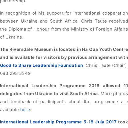
partnership.
In recognition of his support for international cooperation
between Ukraine and South Africa, Chris Taute received
the Diploma of Honour from the Ministry of Foreign Affairs
of Ukraine.
The Riversdale Museum is located in Ha Qua Youth Centre
and is available for visitors by previous arrangement with
Good to Share Leadership Foundation
Chris Taute (Chair)
083 298 3349
International Leadership Programme 2018 allowed 11
delegates from Ukraine to visit South Africa
. More photos
and feedback of participants about the programme are
available
here
:
International Leadership Programme 5-18 July 2017
took