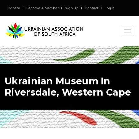
Donate
Become A Member
Sign Up
Contact
Login
Togg
navig
Ukrainian Museum In
Riversdale, Western Cape