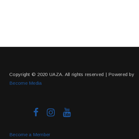
Copyright © 2020 UAZA. All rights reserved | Powered by
Become Media
Become a Member