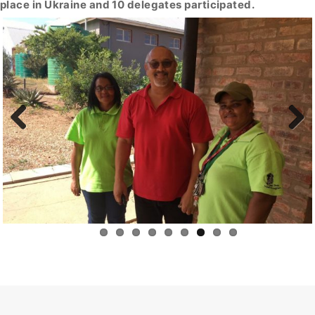
place in Ukraine and 10 delegates participated.
Previous
Next