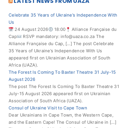
LATEST NEWS FROM UAZA
Celebrate 35 Years of Ukraine’s Independence With
Us
24 August 2026
18:00
Alliance Française du
Cap
RSVP mandatory:
info@uaza.co.za
The
Alliance Française du Cap, […] The post Celebrate
35 Years of Ukraine’s Independence With Us
appeared first on Ukrainian Association of South
Africa (UAZA).
The Forest Is Coming To Baxter Theatre 31 July-15
August 2026
The post The Forest Is Coming To Baxter Theatre 31
July-15 August 2026 appeared first on Ukrainian
Association of South Africa (UAZA).
Consul of Ukraine Visit to Cape Town
Dear Ukrainians in Cape Town, the Western Cape,
and the Eastern Cape! The Consul of Ukraine in […]