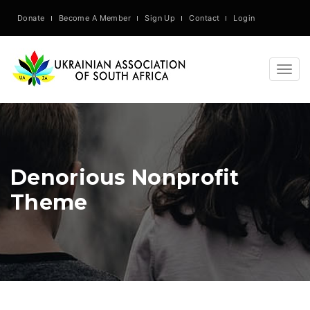
Donate
Become A Member
Sign Up
Contact
Login
Togg
navig
Denorious Nonprofit
Theme