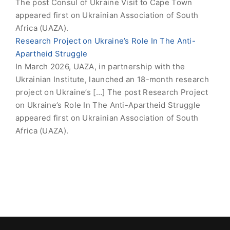
The post Consul of Ukraine Visit to Cape Town
appeared first on Ukrainian Association of South
Africa (UAZA).
Research Project on Ukraine’s Role In The Anti-
Apartheid Struggle
In March 2026, UAZA, in partnership with the
Ukrainian Institute, launched an 18-month research
project on Ukraine’s […] The post Research Project
on Ukraine’s Role In The Anti-Apartheid Struggle
appeared first on Ukrainian Association of South
Africa (UAZA).