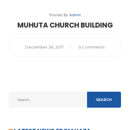
Posted By
Admin
MUHUTA CHURCH BUILDING
December 26, 2017
|
0 Comments
SEARCH