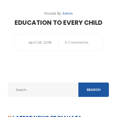
Posted By
Admin
EDUCATION TO EVERY CHILD
April 26, 2018
|
0 Comments
SEARCH