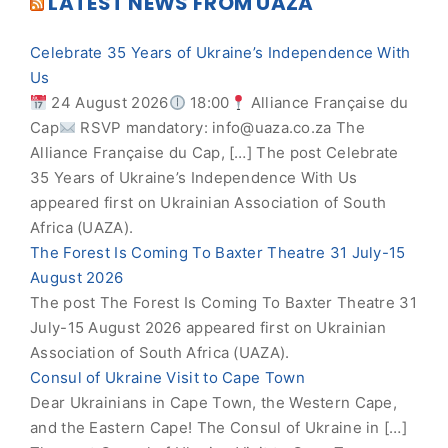
LATEST NEWS FROM UAZA
Celebrate 35 Years of Ukraine’s Independence With
Us
24 August 2026
18:00
Alliance Française du
Cap
RSVP mandatory:
info@uaza.co.za
The
Alliance Française du Cap, […] The post Celebrate
35 Years of Ukraine’s Independence With Us
appeared first on Ukrainian Association of South
Africa (UAZA).
The Forest Is Coming To Baxter Theatre 31 July-15
August 2026
The post The Forest Is Coming To Baxter Theatre 31
July-15 August 2026 appeared first on Ukrainian
Association of South Africa (UAZA).
Consul of Ukraine Visit to Cape Town
Dear Ukrainians in Cape Town, the Western Cape,
and the Eastern Cape! The Consul of Ukraine in […]