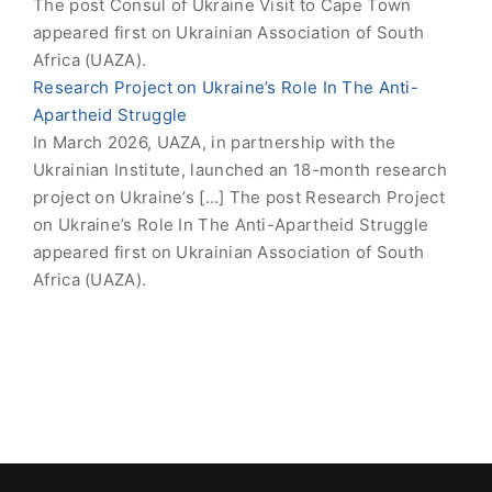
The post Consul of Ukraine Visit to Cape Town
appeared first on Ukrainian Association of South
Africa (UAZA).
Research Project on Ukraine’s Role In The Anti-
Apartheid Struggle
In March 2026, UAZA, in partnership with the
Ukrainian Institute, launched an 18-month research
project on Ukraine’s […] The post Research Project
on Ukraine’s Role In The Anti-Apartheid Struggle
appeared first on Ukrainian Association of South
Africa (UAZA).