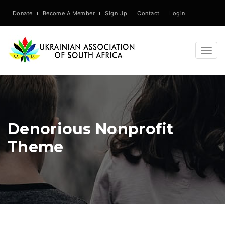
Donate
Become A Member
Sign Up
Contact
Login
Togg
navig
Denorious Nonprofit
Theme