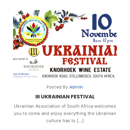
Posted By
Admin
III UKRAINIAN FESTIVAL
Ukrainian Association of South Africa welcomes
you to come and enjoy everything the Ukrainian
culture has to [...]