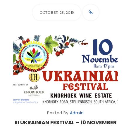
OCTOBER 23, 2019
Posted By
Admin
III UKRAINIAN FESTIVAL – 10 NOVEMBER