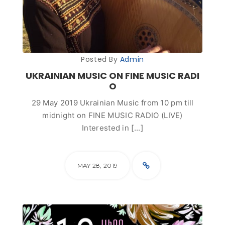
Posted By
Admin
UKRAINIAN MUSIC ON FINE MUSIC RADI
O
29 May 2019 Ukrainian Music from 10 pm till
midnight on FINE MUSIC RADIO (LIVE)
Interested in [...]
MAY 28, 2019