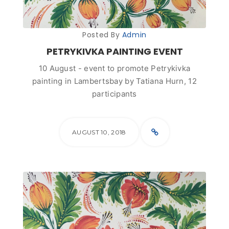
Posted By
Admin
PETRYKIVKA PAINTING EVENT
10 August - event to promote Petrykivka
painting in Lambertsbay by Tatiana Hurn, 12
participants
AUGUST 10, 2018