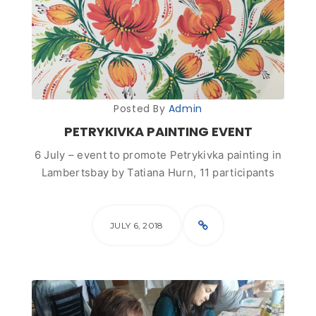
Posted By
Admin
PETRYKIVKA PAINTING EVENT
6 July – event to promote Petrykivka painting in
Lambertsbay by Tatiana Hurn, 11 participants
JULY 6, 2018