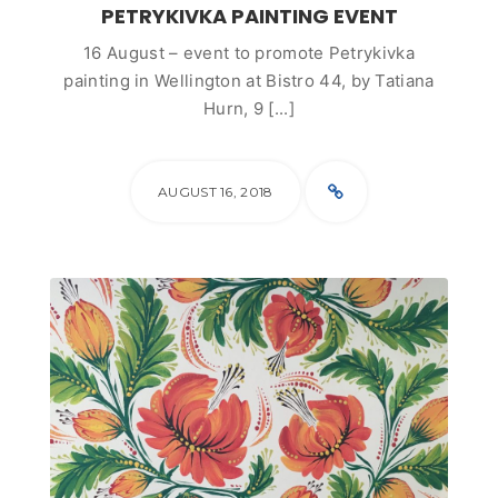
PETRYKIVKA PAINTING EVENT
16 August – event to promote Petrykivka
painting in Wellington at Bistro 44, by Tatiana
Hurn, 9 [...]
AUGUST 16, 2018