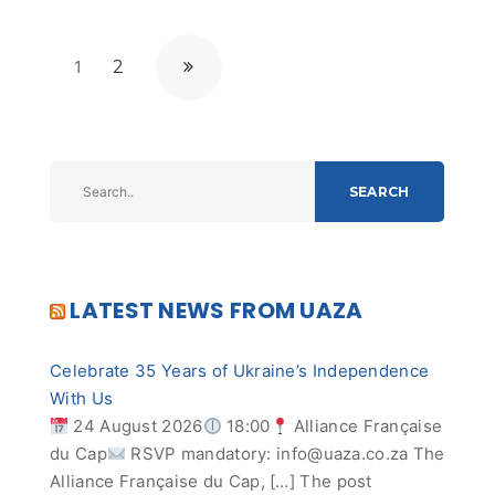
1
2
SEARCH
LATEST NEWS FROM UAZA
Celebrate 35 Years of Ukraine’s Independence
With Us
24 August 2026
18:00
Alliance Française
du Cap
RSVP mandatory:
info@uaza.co.za
The
Alliance Française du Cap, […] The post