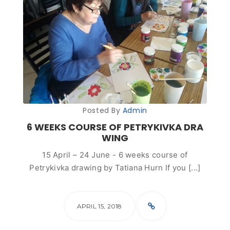
Posted By
Admin
6 WEEKS COURSE OF PETRYKIVKA DRA
WING
15 April – 24 June - 6 weeks course of
Petrykivka drawing by Tatiana Hurn If you [...]
APRIL 15, 2018