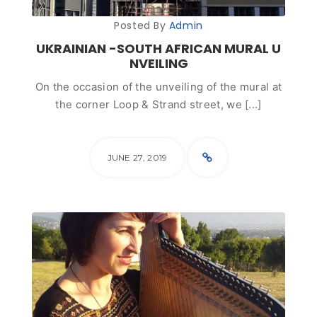
Posted By
Admin
UKRAINIAN -SOUTH AFRICAN MURAL U
NVEILING
On the occasion of the unveiling of the mural at
the corner Loop & Strand street, we [...]
JUNE 27, 2019