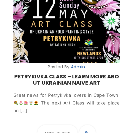
Posted By
Admin
PETRYKIVKA CLASS – LEARN MORE ABO
UT UKRAINIAN NAIVE ART
Great news for Petrykivka lovers in Cape Town!
The next Art Class will take place
on […]