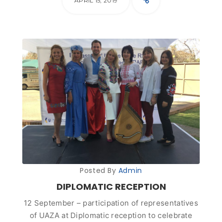
APRIL 15, 2019
Posted By
Admin
DIPLOMATIC RECEPTION
12 September – participation of representatives
of UAZA at Diplomatic reception to celebrate