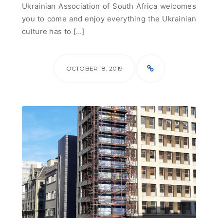
Ukrainian Association of South Africa welcomes
you to come and enjoy everything the Ukrainian
culture has to […]
OCTOBER 18, 2019