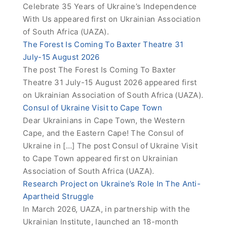
Celebrate 35 Years of Ukraine’s Independence
With Us appeared first on Ukrainian Association
of South Africa (UAZA).
The Forest Is Coming To Baxter Theatre 31
July-15 August 2026
The post The Forest Is Coming To Baxter
Theatre 31 July-15 August 2026 appeared first
on Ukrainian Association of South Africa (UAZA).
Consul of Ukraine Visit to Cape Town
Dear Ukrainians in Cape Town, the Western
Cape, and the Eastern Cape! The Consul of
Ukraine in […] The post Consul of Ukraine Visit
to Cape Town appeared first on Ukrainian
Association of South Africa (UAZA).
Research Project on Ukraine’s Role In The Anti-
Apartheid Struggle
In March 2026, UAZA, in partnership with the
Ukrainian Institute, launched an 18-month