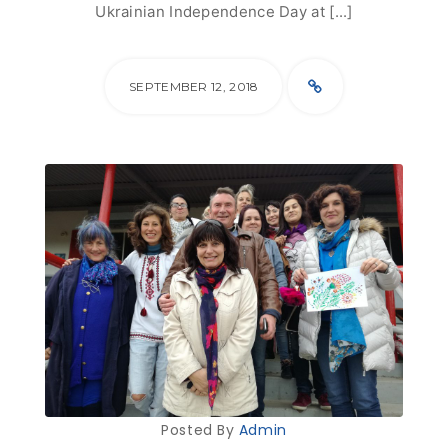
Ukrainian Independence Day at [...]
SEPTEMBER 12, 2018
Posted By
Admin