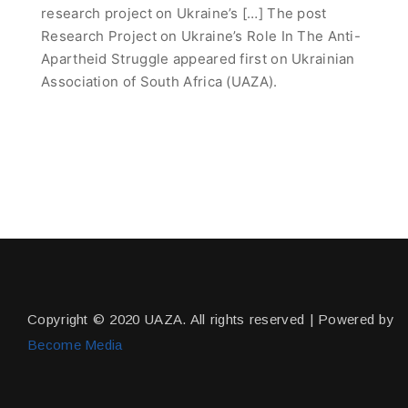
research project on Ukraine’s […] The post
Research Project on Ukraine’s Role In The Anti-
Apartheid Struggle appeared first on Ukrainian
Association of South Africa (UAZA).
Copyright © 2020 UAZA. All rights reserved | Powered by
Become Media