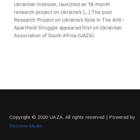
Ukrainian Institute, launched an 18-month
research project on Ukraine’s […] The post
Research Project on Ukraine’s Role In The Anti-
Apartheid Struggle appeared first on Ukrainian
Association of South Africa (UAZA).
Copyright © 2020 UAZA. All rights reserved | Powered by
Become Media