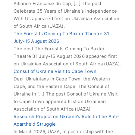
Alliance Française du Cap, […] The post
Celebrate 35 Years of Ukraine’s Independence
With Us appeared first on Ukrainian Association
of South Africa (UAZA).
The Forest Is Coming To Baxter Theatre 31
July-15 August 2026
The post The Forest Is Coming To Baxter
Theatre 31 July-15 August 2026 appeared first
on Ukrainian Association of South Africa (UAZA).
Consul of Ukraine Visit to Cape Town
Dear Ukrainians in Cape Town, the Western
Cape, and the Eastern Cape! The Consul of
Ukraine in […] The post Consul of Ukraine Visit
to Cape Town appeared first on Ukrainian
Association of South Africa (UAZA).
Research Project on Ukraine’s Role In The Anti-
Apartheid Struggle
In March 2026, UAZA, in partnership with the