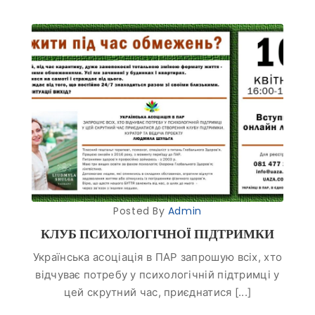
Posted By
Admin
КЛУБ ПСИХОЛОГІЧНОЇ ПІДТРИМКИ
Українська асоціація в ПАР запрошую всіх, хто
відчуває потребу у психологічній підтримці у
цей скрутний час, приєднатися [...]