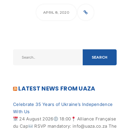
APRIL 8, 2020
SEARCH
LATEST NEWS FROM UAZA
Celebrate 35 Years of Ukraine’s Independence
With Us
24 August 2026
18:00
Alliance Française
du Cap
RSVP mandatory:
info@uaza.co.za
The