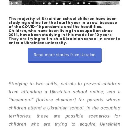
The majority of Ukrainian school children have been
studying online for the fourth year in a row: because
of the COVID-19 pandemic and the hostilities.
Children, who have been living in occupation since
2014, have been studying in this mode for 10 years.
They are trying to finish a Ukrainian school in order to
enter a Ukrainian university.
Read more stories from Ukraine
Studying in two shifts, patrols to prevent children
from attending a Ukrainian school online, and a
“basement” [torture chamber] for parents whose
children attend a Ukrainian school. In the occupied
territories, these are possible scenarios for
children who are trying to acquire Ukrainian