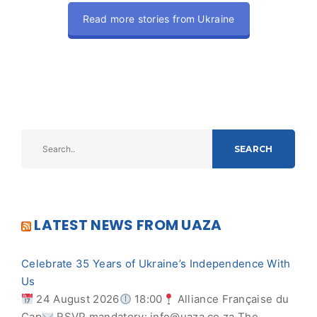
Read more stories from Ukraine
SEARCH
LATEST NEWS FROM UAZA
Celebrate 35 Years of Ukraine’s Independence With
Us
24 August 2026
18:00
Alliance Française du
Cap
RSVP mandatory:
info@uaza.co.za
The