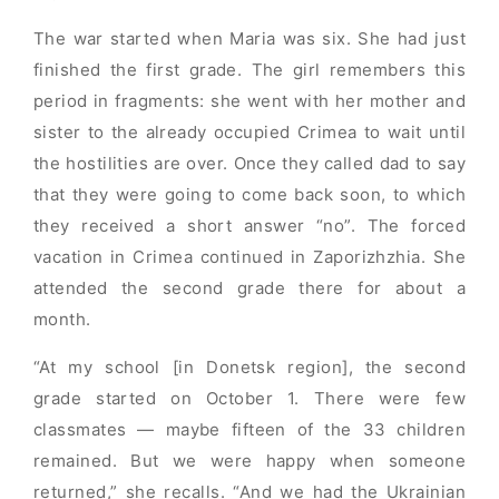
The war started when Maria was six. She had just
finished the first grade. The girl remembers this
period in fragments: she went with her mother and
sister to the already occupied Crimea to wait until
the hostilities are over. Once they called dad to say
that they were going to come back soon, to which
they received a short answer “no”. The forced
vacation in Crimea continued in Zaporizhzhia. She
attended the second grade there for about a
month.
“At my school [in Donetsk region], the second
grade started on October 1. There were few
classmates — maybe fifteen of the 33 children
remained. But we were happy when someone
returned,” she recalls. “And we had the Ukrainian