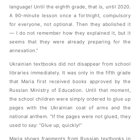
language! Until the eighth grade, that is, until 2020.
A 90-minute lesson once a fortnight, compulsory
for everyone, not optional. Then they abolished it
— I do not remember how they explained it, but it
seems that they were already preparing for the
annexation.”
Ukrainian textbooks did not disappear from school
libraries immediately. It was only in the fifth grade
that Maria first received books approved by the
Russian Ministry of Education. Until that moment,
the school children were simply ordered to glue up
pages with the Ukrainian coat of arms and the
national anthem. “If the pages were not glued, they
used to say: “Glue up, quickly!”
Maria shows fragments from Russian textbooks in