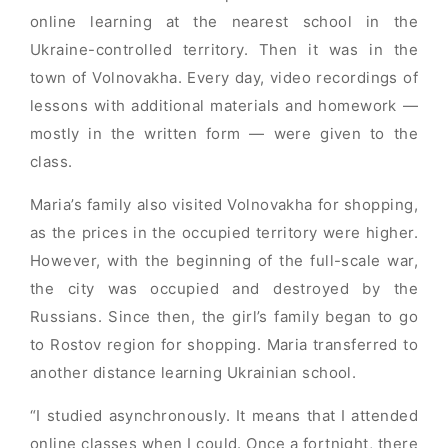
online learning at the nearest school in the
Ukraine-controlled territory. Then it was in the
town of Volnovakha. Every day, video recordings of
lessons with additional materials and homework —
mostly in the written form — were given to the
class.
Maria’s family also visited Volnovakha for shopping,
as the prices in the occupied territory were higher.
However, with the beginning of the full-scale war,
the city was occupied and destroyed by the
Russians. Since then, the girl’s family began to go
to Rostov region for shopping. Maria transferred to
another distance learning Ukrainian school.
“I studied asynchronously. It means that I attended
online classes when I could. Once a fortnight, there