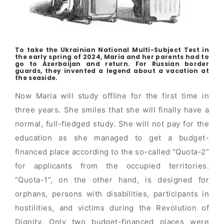
To take the Ukrainian National Multi-Subject Test in
the early spring of 2024, Maria and her parents had to
go to Azerbaijan and return. For Russian border
guards, they invented a legend about a vacation at
the seaside.
Now Maria will study offline for the first time in
three years. She smiles that she will finally have a
normal, full-fledged study. She will not pay for the
education as she managed to get a budget-
financed place according to the so-called “Quota-2”
for applicants from the occupied territories.
“Quota-1”, on the other hand, is designed for
orphans, persons with disabilities, participants in
hostilities, and victims during the Revolution of
Dignity. Only two budget-financed places were