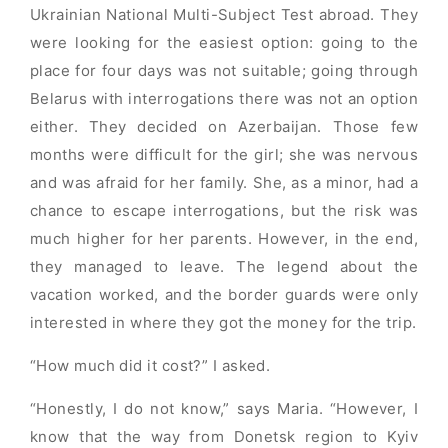
Ukrainian National Multi-Subject Test abroad. They
were looking for the easiest option: going to the
place for four days was not suitable; going through
Belarus with interrogations there was not an option
either. They decided on Azerbaijan. Those few
months were difficult for the girl; she was nervous
and was afraid for her family. She, as a minor, had a
chance to escape interrogations, but the risk was
much higher for her parents. However, in the end,
they managed to leave. The legend about the
vacation worked, and the border guards were only
interested in where they got the money for the trip.
“How much did it cost?” I asked.
“Honestly, I do not know,” says Maria. “However, I
know that the way from Donetsk region to Kyiv