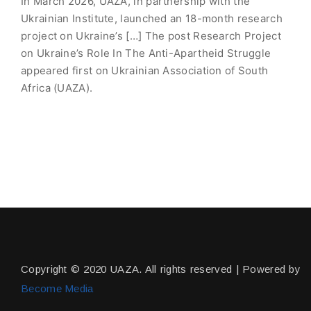
In March 2026, UAZA, in partnership with the
Ukrainian Institute, launched an 18-month research
project on Ukraine’s […] The post Research Project
on Ukraine’s Role In The Anti-Apartheid Struggle
appeared first on Ukrainian Association of South
Africa (UAZA).
Copyright © 2020 UAZA. All rights reserved | Powered by
Become Media