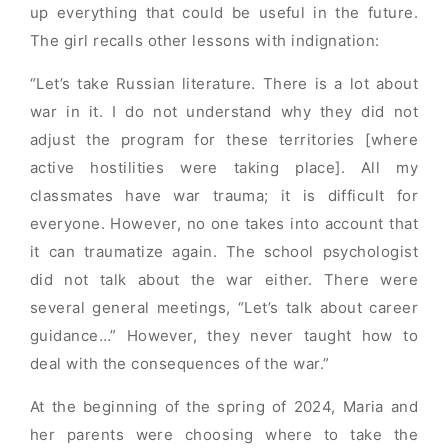
up everything that could be useful in the future.
The girl recalls other lessons with indignation:
“Let’s take Russian literature. There is a lot about
war in it. I do not understand why they did not
adjust the program for these territories [where
active hostilities were taking place]. All my
classmates have war trauma; it is difficult for
everyone. However, no one takes into account that
it can traumatize again. The school psychologist
did not talk about the war either. There were
several general meetings, “Let’s talk about career
guidance…” However, they never taught how to
deal with the consequences of the war.”
At the beginning of the spring of 2024, Maria and
her parents were choosing where to take the