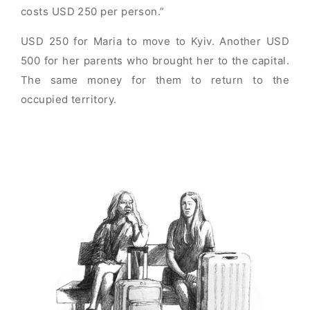
costs USD 250 per person.”
USD 250 for Maria to move to Kyiv. Another USD
500 for her parents who brought her to the capital.
The same money for them to return to the
occupied territory.