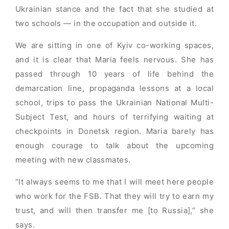
Ukrainian stance and the fact that she studied at
two schools — in the occupation and outside it.
We are sitting in one of Kyiv co-working spaces,
and it is clear that Maria feels nervous. She has
passed through 10 years of life behind the
demarcation line, propaganda lessons at a local
school, trips to pass the Ukrainian National Multi-
Subject Test, and hours of terrifying waiting at
checkpoints in Donetsk region. Maria barely has
enough courage to talk about the upcoming
meeting with new classmates.
“It always seems to me that I will meet here people
who work for the FSB. That they will try to earn my
trust, and will then transfer me [to Russia],” she
says.