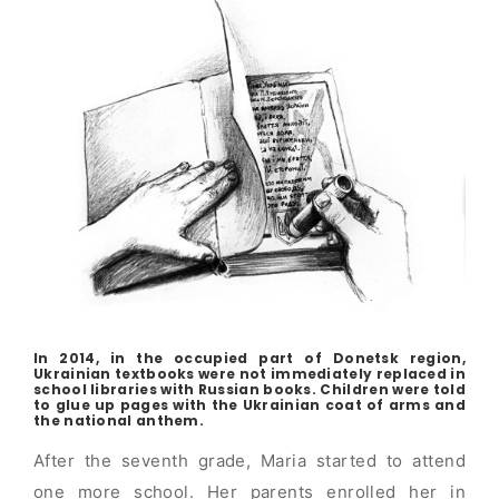
In 2014, in the occupied part of Donetsk region,
Ukrainian textbooks were not immediately replaced in
school libraries with Russian books. Children were told
to glue up pages with the Ukrainian coat of arms and
the national anthem.
After the seventh grade, Maria started to attend
one more school. Her parents enrolled her in