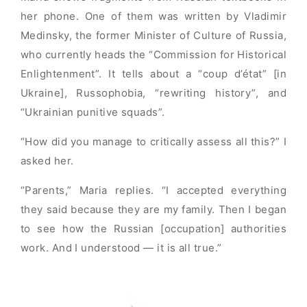
her phone. One of them was written by Vladimir
Medinsky, the former Minister of Culture of Russia,
who currently heads the “Commission for Historical
Enlightenment”. It tells about a “coup d’état” [in
Ukraine], Russophobia, “rewriting history”, and
“Ukrainian punitive squads”.
“How did you manage to critically assess all this?” I
asked her.
“Parents,” Maria replies. “I accepted everything
they said because they are my family. Then I began
to see how the Russian [occupation] authorities
work. And I understood — it is all true.”