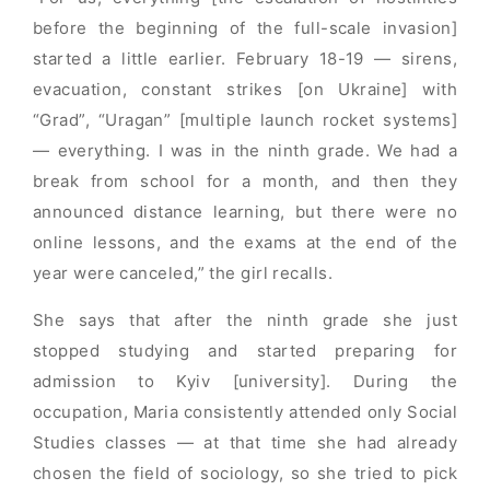
before the beginning of the full-scale invasion]
started a little earlier. February 18-19 — sirens,
evacuation, constant strikes [on Ukraine] with
“Grad”, “Uragan” [multiple launch rocket systems]
— everything. I was in the ninth grade. We had a
break from school for a month, and then they
announced distance learning, but there were no
online lessons, and the exams at the end of the
year were canceled,” the girl recalls.
She says that after the ninth grade she just
stopped studying and started preparing for
admission to Kyiv [university]. During the
occupation, Maria consistently attended only Social
Studies classes — at that time she had already
chosen the field of sociology, so she tried to pick