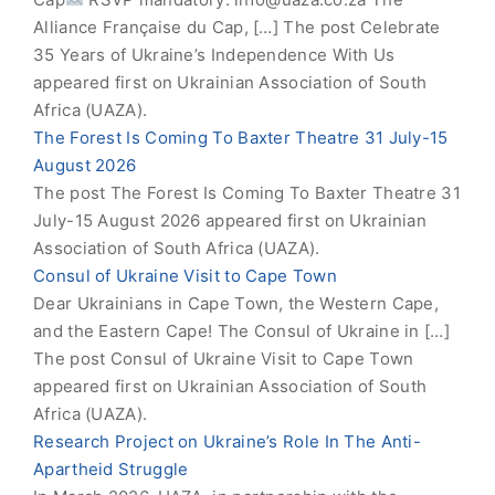
Alliance Française du Cap, […] The post Celebrate
35 Years of Ukraine’s Independence With Us
appeared first on Ukrainian Association of South
Africa (UAZA).
The Forest Is Coming To Baxter Theatre 31 July-15
August 2026
The post The Forest Is Coming To Baxter Theatre 31
July-15 August 2026 appeared first on Ukrainian
Association of South Africa (UAZA).
Consul of Ukraine Visit to Cape Town
Dear Ukrainians in Cape Town, the Western Cape,
and the Eastern Cape! The Consul of Ukraine in […]
The post Consul of Ukraine Visit to Cape Town
appeared first on Ukrainian Association of South
Africa (UAZA).
Research Project on Ukraine’s Role In The Anti-
Apartheid Struggle