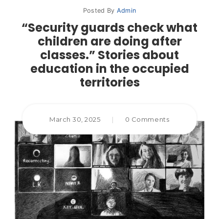
Posted By
Admin
“Security guards check what
children are doing after
classes.” Stories about
education in the occupied
territories
March 30, 2025
|
0 Comments