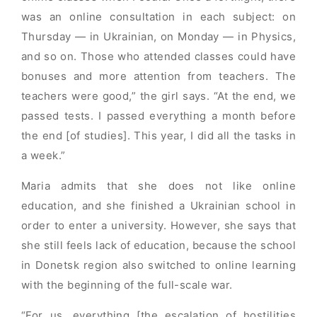
was an online consultation in each subject: on
Thursday — in Ukrainian, on Monday — in Physics,
and so on. Those who attended classes could have
bonuses and more attention from teachers. The
teachers were good,” the girl says. “At the end, we
passed tests. I passed everything a month before
the end [of studies]. This year, I did all the tasks in
a week.”
Maria admits that she does not like online
education, and she finished a Ukrainian school in
order to enter a university. However, she says that
she still feels lack of education, because the school
in Donetsk region also switched to online learning
with the beginning of the full-scale war.
“For us, everything [the escalation of hostilities