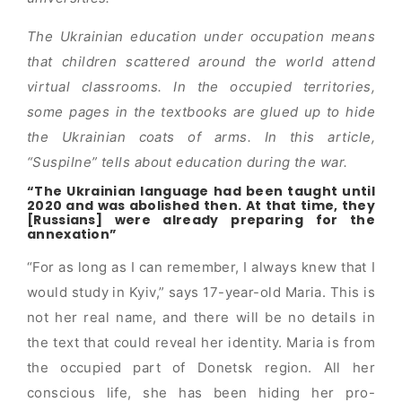
The Ukrainian education under occupation means
that children scattered around the world attend
virtual classrooms. In the occupied territories,
some pages in the textbooks are glued up to hide
the Ukrainian coats of arms. In this article,
“Suspilne” tells about education during the war.
“The Ukrainian language had been taught until
2020 and was abolished then. At that time, they
[Russians] were already preparing for the
annexation”
“For as long as I can remember, I always knew that I
would study in Kyiv,” says 17-year-old Maria. This is
not her real name, and there will be no details in
the text that could reveal her identity. Maria is from
the occupied part of Donetsk region. All her
conscious life, she has been hiding her pro-