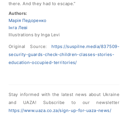
there. And they had to escape.”
Authors:
Марія Педоренко
Інга Леві
Illustrations by Inga Levi
Original Source:
https://suspilne.media/837509-
security-guards-check-children-classes-stories-
education-occupied-territories/
Stay informed with the latest news about Ukraine
and UAZA! Subscribe to our newsletter
https://www.uaza.co.za/sign-up-for-uaza-news/