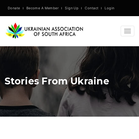
Donate
Become A Member
Sign Up
Contact
Login
Togg
navig
Stories From Ukraine