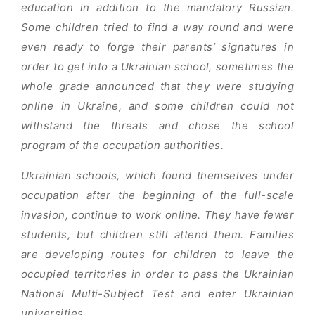
education in addition to the mandatory Russian.
Some children tried to find a way round and were
even ready to forge their parents’ signatures in
order to get into a Ukrainian school, sometimes the
whole grade announced that they were studying
online in Ukraine, and some children could not
withstand the threats and chose the school
program of the occupation authorities.
Ukrainian schools, which found themselves under
occupation after the beginning of the full-scale
invasion, continue to work online. They have fewer
students, but children still attend them. Families
are developing routes for children to leave the
occupied territories in order to pass the Ukrainian
National Multi-Subject Test and enter Ukrainian
universities.