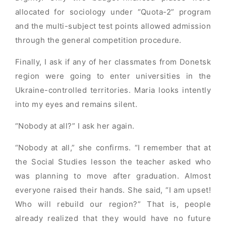
allocated for sociology under “Quota-2” program
and the multi-subject test points allowed admission
through the general competition procedure.
Finally, I ask if any of her classmates from Donetsk
region were going to enter universities in the
Ukraine-controlled territories. Maria looks intently
into my eyes and remains silent.
“Nobody at all?” I ask her again.
“Nobody at all,” she confirms. “I remember that at
the Social Studies lesson the teacher asked who
was planning to move after graduation. Almost
everyone raised their hands. She said, “I am upset!
Who will rebuild our region?” That is, people
already realized that they would have no future