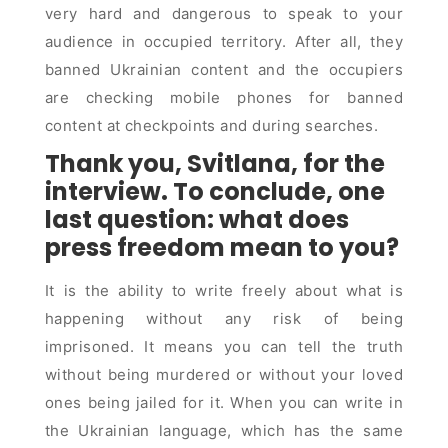
very hard and dangerous to speak to your
audience in occupied territory. After all, they
banned Ukrainian content and the occupiers
are checking mobile phones for banned
content at checkpoints and during searches.
Thank you, Svitlana, for the
interview. To conclude, one
last question: what does
press freedom mean to you?
It is the ability to write freely about what is
happening without any risk of being
imprisoned. It means you can tell the truth
without being murdered or without your loved
ones being jailed for it. When you can write in
the Ukrainian language, which has the same