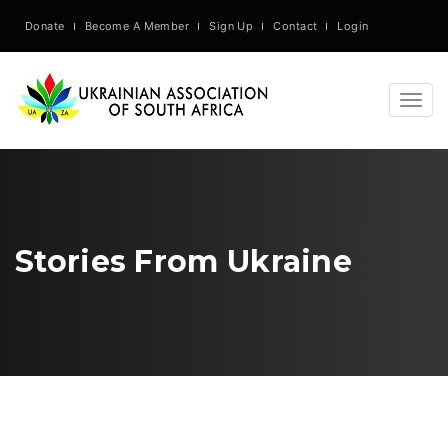
Donate
Become A Member
Sign Up
Contact
Login
Togg
navig
Stories From Ukraine