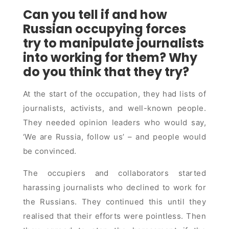
Can you tell if and how
Russian occupying forces
try to manipulate journalists
into working for them? Why
do you think that they try?
At the start of the occupation, they had lists of
journalists, activists, and well-known people.
They needed opinion leaders who would say,
‘We are Russia, follow us’ – and people would
be convinced.
The occupiers and collaborators started
harassing journalists who declined to work for
the Russians. They continued this until they
realised that their efforts were pointless. Then