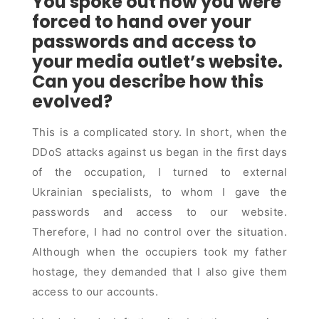
You spoke out how you were
forced to hand over your
passwords and access to
your media outlet’s website.
Can you describe how this
evolved?
This is a complicated story. In short, when the
DDoS attacks against us began in the first days
of the occupation, I turned to external
Ukrainian specialists, to whom I gave the
passwords and access to our website.
Therefore, I had no control over the situation.
Although when the occupiers took my father
hostage, they demanded that I also give them
access to our accounts.