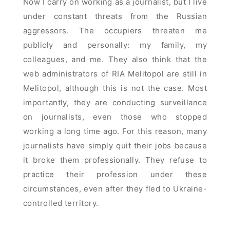
Now I carry on working as a journalist, but I live
under constant threats from the Russian
aggressors. The occupiers threaten me
publicly and personally: my family, my
colleagues, and me. They also think that the
web administrators of RIA Melitopol are still in
Melitopol, although this is not the case. Most
importantly, they are conducting surveillance
on journalists, even those who stopped
working a long time ago. For this reason, many
journalists have simply quit their jobs because
it broke them professionally. They refuse to
practice their profession under these
circumstances, even after they fled to Ukraine-
controlled territory.