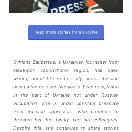
Read more stories from Ukraine
Svitlana Zalizetska, a Ukrainian journalist from
Melitopol, Zaporizhzhia region, has been
writing about life in her city under Russian
occupation for over two years. Even now, living
in the part of Ukraine not under Russian
occupation, she is under constant pressure
from Russian aggressors who continue to
threaten her, her family, and her colleagues.
Despite this, she continues to share stories