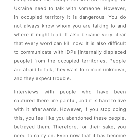
Ukraine need to talk with someone. However,
in occupied territory it is dangerous. You do
not always know whom you are talking to and
where it might lead. It also became very clear
that every word can kill now. It is also difficult
to communicate with IDPs [internally displaced
people] from the occupied territories. People
are afraid to talk, they want to remain unknown,
and they expect trouble.
Interviews with people who have been
captured there are painful, and it is hard to live
with it afterwards. However, if you stop doing
this, you feel like you abandoned these people,
betrayed them. Therefore, for their sake, you
need to carry on. Even now that it has become