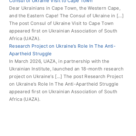
Consul of Ukraine Visit to Cape Town
Dear Ukrainians in Cape Town, the Western Cape,
and the Eastern Cape! The Consul of Ukraine in […]
The post Consul of Ukraine Visit to Cape Town
appeared first on Ukrainian Association of South
Africa (UAZA).
Research Project on Ukraine’s Role In The Anti-
Apartheid Struggle
In March 2026, UAZA, in partnership with the
Ukrainian Institute, launched an 18-month research
project on Ukraine’s […] The post Research Project
on Ukraine’s Role In The Anti-Apartheid Struggle
appeared first on Ukrainian Association of South
Africa (UAZA).