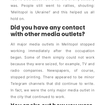
was. People still went to rallies, shouting:
‘Melitopol is Ukraine!’ and this helped us all
hold on.
Did you have any contact
with other media outlets?
All major media outlets in Melitopol stopped
working immediately after the occupation
began. Some of them simply could not work
because they were seized, for example, TV and
radio companies. Newspapers, of course,
stopped printing. There appeared to be minor
Telegram channels that did continue to write.
In fact, we were the only major media outlet in
the city that continued to work.