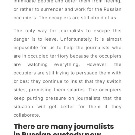
intimidate people and deter them from fleeing,
or rather to surrender and work for the Russian
occupiers. The occupiers are still afraid of us.
The only way for journalists to escape this
danger is to leave. Unfortunately, it is almost
impossible for us to help the journalists who
are in occupied territory because the occupiers
are watching everything. However, the
occupiers are still trying to persuade them with
bribes: they continue to insist that they switch
sides, promising them salaries. The occupiers
keep putting pressure on journalists that the
situation will get better for them if they
collaborate.
There are many journalists
in Russian custody now,