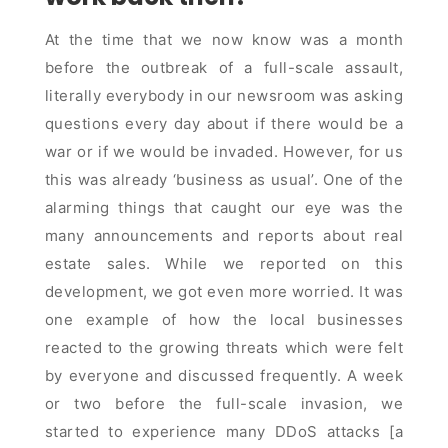
At the time that we now know was a month
before the outbreak of a full-scale assault,
literally everybody in our newsroom was asking
questions every day about if there would be a
war or if we would be invaded. However, for us
this was already ‘business as usual’. One of the
alarming things that caught our eye was the
many announcements and reports about real
estate sales. While we reported on this
development, we got even more worried. It was
one example of how the local businesses
reacted to the growing threats which were felt
by everyone and discussed frequently. A week
or two before the full-scale invasion, we
started to experience many DDoS attacks [a