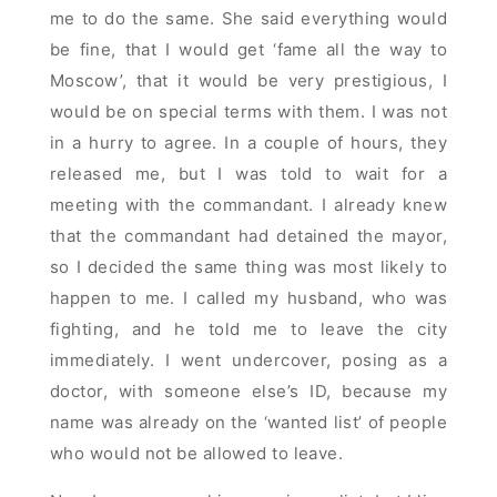
me to do the same. She said everything would
be fine, that I would get ‘fame all the way to
Moscow’, that it would be very prestigious, I
would be on special terms with them. I was not
in a hurry to agree. In a couple of hours, they
released me, but I was told to wait for a
meeting with the commandant. I already knew
that the commandant had detained the mayor,
so I decided the same thing was most likely to
happen to me. I called my husband, who was
fighting, and he told me to leave the city
immediately. I went undercover, posing as a
doctor, with someone else’s ID, because my
name was already on the ‘wanted list’ of people
who would not be allowed to leave.