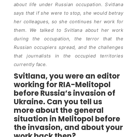
about life under Russian occupation. Svitlana
says that if she were to stop, she would betray
her colleagues, so she continues her work for
them. We talked to Svitlana about her work
during the occupation, the terror that the
Russian occupiers spread, and the challenges
that journalists in the occupied territories
currently face.
Svitlana, you were an editor
working for RIA-Melitopol
before Russia’s invasion of
Ukraine. Can you tell us
more about the general
situation in Melitopol before
the invasion, and about your
work back then?