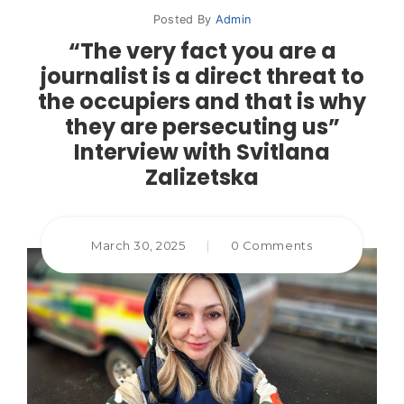
Posted By
Admin
“The very fact you are a
journalist is a direct threat to
the occupiers and that is why
they are persecuting us”
Interview with Svitlana
Zalizetska
March 30, 2025
|
0 Comments