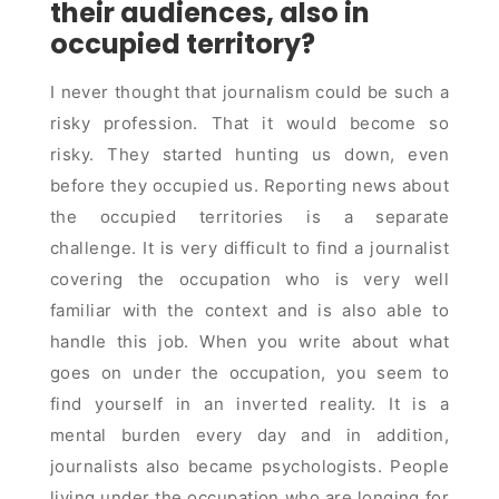
their audiences, also in
occupied territory?
I never thought that journalism could be such a
risky profession. That it would become so
risky. They started hunting us down, even
before they occupied us. Reporting news about
the occupied territories is a separate
challenge. It is very difficult to find a journalist
covering the occupation who is very well
familiar with the context and is also able to
handle this job. When you write about what
goes on under the occupation, you seem to
find yourself in an inverted reality. It is a
mental burden every day and in addition,
journalists also became psychologists. People
living under the occupation who are longing for