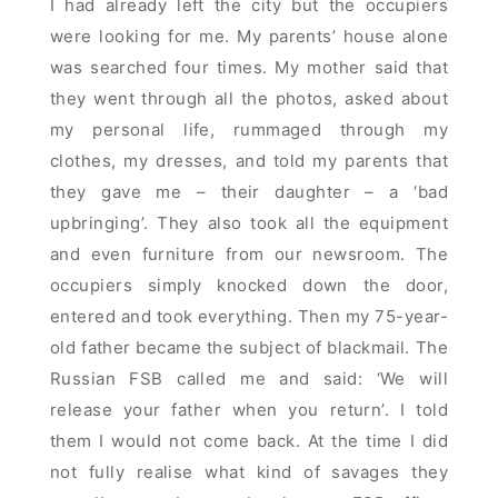
I had already left the city but the occupiers
were looking for me. My parents’ house alone
was searched four times. My mother said that
they went through all the photos, asked about
my personal life, rummaged through my
clothes, my dresses, and told my parents that
they gave me – their daughter – a ‘bad
upbringing’. They also took all the equipment
and even furniture from our newsroom. The
occupiers simply knocked down the door,
entered and took everything. Then my 75-year-
old father became the subject of blackmail. The
Russian FSB called me and said: ‘We will
release your father when you return’. I told
them I would not come back. At the time I did
not fully realise what kind of savages they