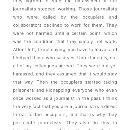
they agreed to stop the harassment if the
journalists stopped working. Those journalists
who were called by the occupiers and
collaborators declined to work for them. They
were not harmed until a certain point, which
was the condition that they simply not work.
After I left, I kept saying, you have to leave, and
I helped those who said yes. Unfortunately, not
all of my colleagues agreed. They were not yet
harassed, and they assumed that it would stay
that way. Then the occupiers started taking
prisoners and kidnapping everyone who even
once worked as a journalist in the past. I think
the very fact that you are a journalist is a direct
threat to the occupiers, and that is why they
persecute journalists. They also do this to