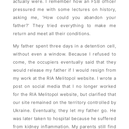
actually were. I remember how an FSB officer
pressured me with some lectures on history,
asking me, ‘How could you abandon your
father?’ They tried everything to make me
return and meet all their conditions.
My father spent three days in a detention cell,
without even a window. Because I refused to
come, the occupiers eventually said that they
would release my father if I would resign from
my work at the RIA Melitopol website. I wrote a
post on social media that I no longer worked
for the RIA Melitopol website, but clarified that
our site remained on the territory controlled by
Ukraine. Eventually, they let my father go. He
was later taken to hospital because he suffered
from kidney inflammation. My parents still find