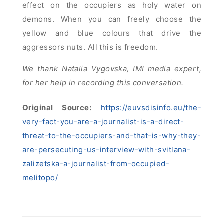
effect on the occupiers as holy water on
demons. When you can freely choose the
yellow and blue colours that drive the
aggressors nuts. All this is freedom.
We thank Natalia Vygovska, IMI media expert,
for her help in recording this conversation.
Original Source:
https://euvsdisinfo.eu/the-
very-fact-you-are-a-journalist-is-a-direct-
threat-to-the-occupiers-and-that-is-why-they-
are-persecuting-us-interview-with-svitlana-
zalizetska-a-journalist-from-occupied-
melitopo/