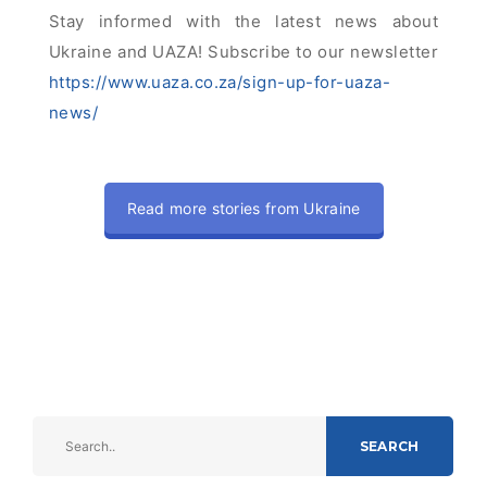
Stay informed with the latest news about
Ukraine and UAZA! Subscribe to our newsletter
https://www.uaza.co.za/sign-up-for-uaza-
news/
Read more stories from Ukraine
SEARCH