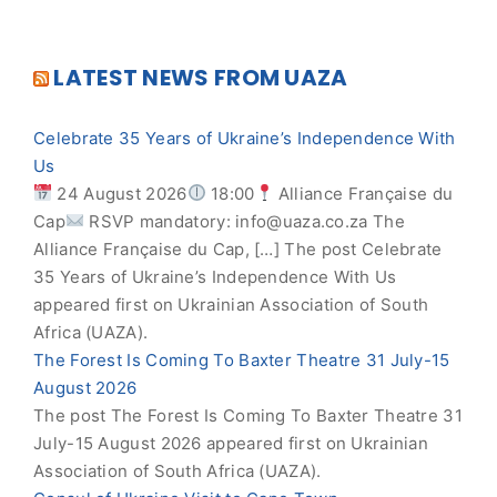
LATEST NEWS FROM UAZA
Celebrate 35 Years of Ukraine’s Independence With
Us
24 August 2026
18:00
Alliance Française du
Cap
RSVP mandatory:
info@uaza.co.za
The
Alliance Française du Cap, […] The post Celebrate
35 Years of Ukraine’s Independence With Us
appeared first on Ukrainian Association of South
Africa (UAZA).
The Forest Is Coming To Baxter Theatre 31 July-15
August 2026
The post The Forest Is Coming To Baxter Theatre 31
July-15 August 2026 appeared first on Ukrainian
Association of South Africa (UAZA).