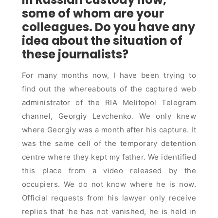
some of whom are your
colleagues. Do you have any
idea about the situation of
these journalists?
For many months now, I have been trying to
find out the whereabouts of the captured web
administrator of the RIA Melitopol Telegram
channel, Georgiy Levchenko. We only knew
where Georgiy was a month after his capture. It
was the same cell of the temporary detention
centre where they kept my father. We identified
this place from a video released by the
occupiers. We do not know where he is now.
Official requests from his lawyer only receive
replies that ‘he has not vanished, he is held in