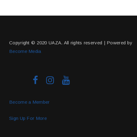
Copyright © 2020 UAZA. All rights reserved | Powered by
Become Media
Become a Member
Sign Up For More