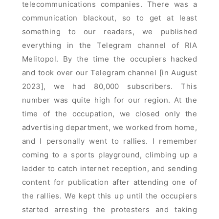
telecommunications companies. There was a
communication blackout, so to get at least
something to our readers, we published
everything in the Telegram channel of RIA
Melitopol. By the time the occupiers hacked
and took over our Telegram channel [in August
2023], we had 80,000 subscribers. This
number was quite high for our region. At the
time of the occupation, we closed only the
advertising department, we worked from home,
and I personally went to rallies. I remember
coming to a sports playground, climbing up a
ladder to catch internet reception, and sending
content for publication after attending one of
the rallies. We kept this up until the occupiers
started arresting the protesters and taking