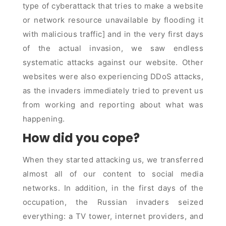
type of cyberattack that tries to make a website
or network resource unavailable by flooding it
with malicious traffic] and in the very first days
of the actual invasion, we saw endless
systematic attacks against our website. Other
websites were also experiencing DDoS attacks,
as the invaders immediately tried to prevent us
from working and reporting about what was
happening.
How did you cope?
When they started attacking us, we transferred
almost all of our content to social media
networks. In addition, in the first days of the
occupation, the Russian invaders seized
everything: a TV tower, internet providers, and