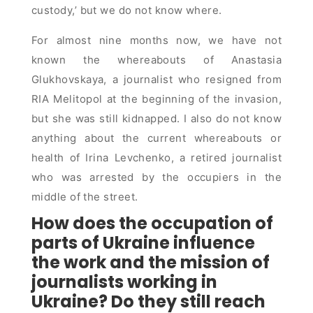
custody,’ but we do not know where.
For almost nine months now, we have not
known the whereabouts of Anastasia
Glukhovskaya, a journalist who resigned from
RIA Melitopol at the beginning of the invasion,
but she was still kidnapped. I also do not know
anything about the current whereabouts or
health of Irina Levchenko, a retired journalist
who was arrested by the occupiers in the
middle of the street.
How does the occupation of
parts of Ukraine influence
the work and the mission of
journalists working in
Ukraine? Do they still reach