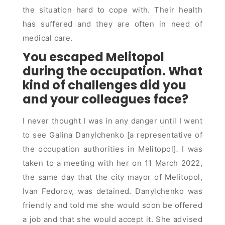
the situation hard to cope with. Their health
has suffered and they are often in need of
medical care.
You escaped Melitopol
during the occupation. What
kind of challenges did you
and your colleagues face?
I never thought I was in any danger until I went
to see Galina Danylchenko [a representative of
the occupation authorities in Melitopol]
.
I was
taken to a meeting with her on 11 March 2022,
the same day that the city mayor of Melitopol,
Ivan Fedorov, was detained. Danylchenko was
friendly and told me she would soon be offered
a job and that she would accept it. She advised