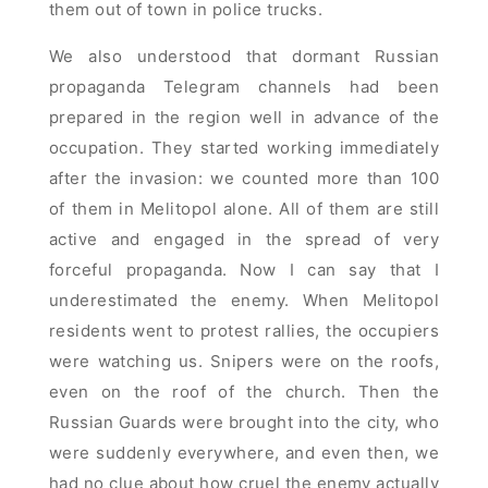
them out of town in police trucks.
We also understood that dormant Russian
propaganda Telegram channels had been
prepared in the region well in advance of the
occupation. They started working immediately
after the invasion: we counted more than 100
of them in Melitopol alone. All of them are still
active and engaged in the spread of very
forceful propaganda. Now I can say that I
underestimated the enemy. When Melitopol
residents went to protest rallies, the occupiers
were watching us. Snipers were on the roofs,
even on the roof of the church. Then the
Russian Guards were brought into the city, who
were suddenly everywhere, and even then, we
had no clue about how cruel the enemy actually