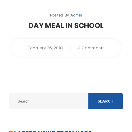
Posted By
Admin
DAY MEAL IN SCHOOL
February 26, 2018
|
0 Comments
SEARCH