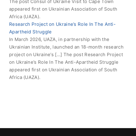
The post Consul of Ukraine Visit to Cape Town
appeared first on Ukrainian Association of South
Africa (UAZA).
Research Project on Ukraine’s Role In The Anti-
Apartheid Struggle
In March 2026, UAZA, in partnership with the
Ukrainian Institute, launched an 18-month research
project on Ukraine’s […] The post Research Project
on Ukraine’s Role In The Anti-Apartheid Struggle
appeared first on Ukrainian Association of South
Africa (UAZA).