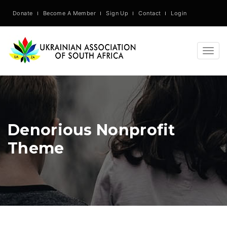
Donate
Become A Member
Sign Up
Contact
Login
Togg
navig
Denorious Nonprofit
Theme