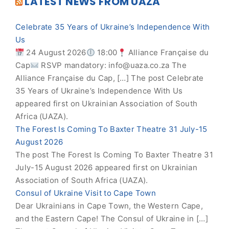
LATEST NEWS FROM UAZA
Celebrate 35 Years of Ukraine’s Independence With
Us
24 August 2026
18:00
Alliance Française du
Cap
RSVP mandatory:
info@uaza.co.za
The
Alliance Française du Cap, […] The post Celebrate
35 Years of Ukraine’s Independence With Us
appeared first on Ukrainian Association of South
Africa (UAZA).
The Forest Is Coming To Baxter Theatre 31 July-15
August 2026
The post The Forest Is Coming To Baxter Theatre 31
July-15 August 2026 appeared first on Ukrainian
Association of South Africa (UAZA).
Consul of Ukraine Visit to Cape Town
Dear Ukrainians in Cape Town, the Western Cape,
and the Eastern Cape! The Consul of Ukraine in […]