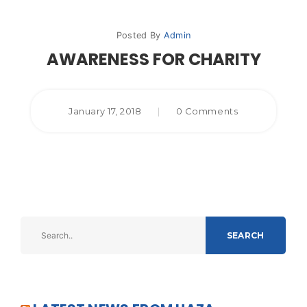
Posted By
Admin
AWARENESS FOR CHARITY
January 17, 2018
|
0 Comments
SEARCH