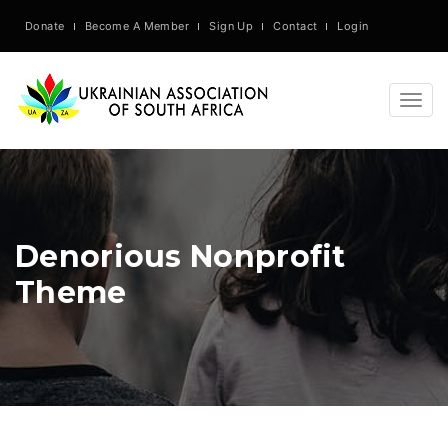
Donate
Become A Member
Sign Up
Contact
Login
Togg
navig
Denorious Nonprofit
Theme