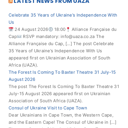
LATEST NEWS FROM UAZA
Celebrate 35 Years of Ukraine’s Independence With
Us
24 August 2026
18:00
Alliance Française du
Cap
RSVP mandatory:
info@uaza.co.za
The
Alliance Française du Cap, […] The post Celebrate
35 Years of Ukraine’s Independence With Us
appeared first on Ukrainian Association of South
Africa (UAZA).
The Forest Is Coming To Baxter Theatre 31 July-15
August 2026
The post The Forest Is Coming To Baxter Theatre 31
July-15 August 2026 appeared first on Ukrainian
Association of South Africa (UAZA).
Consul of Ukraine Visit to Cape Town
Dear Ukrainians in Cape Town, the Western Cape,
and the Eastern Cape! The Consul of Ukraine in […]