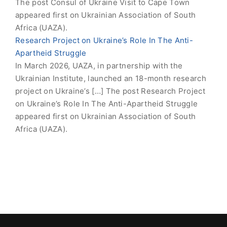
The post Consul of Ukraine Visit to Cape Town
appeared first on Ukrainian Association of South
Africa (UAZA).
Research Project on Ukraine’s Role In The Anti-
Apartheid Struggle
In March 2026, UAZA, in partnership with the
Ukrainian Institute, launched an 18-month research
project on Ukraine’s […] The post Research Project
on Ukraine’s Role In The Anti-Apartheid Struggle
appeared first on Ukrainian Association of South
Africa (UAZA).